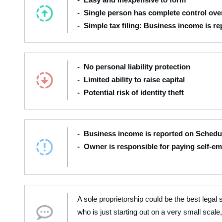
- Single person has complete control over
- Simple tax filing: Business income is r
- No personal liability protection
- Limited ability to raise capital
- Potential risk of identity theft
- Business income is reported on Schedul
- Owner is responsible for paying self-e
A sole proprietorship could be the best legal 
who is just starting out on a very small scale,