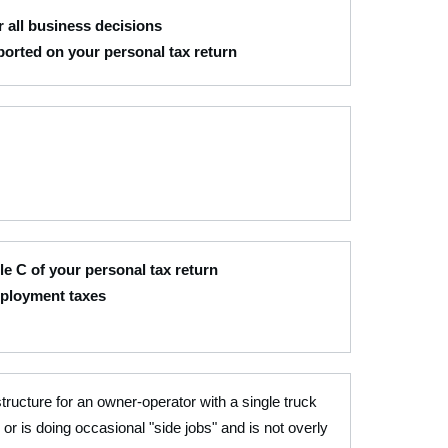
 all business decisions
eported on your personal tax return
e C of your personal tax return
mployment taxes
structure for an owner-operator with a single truck
 or is doing occasional "side jobs" and is not overly