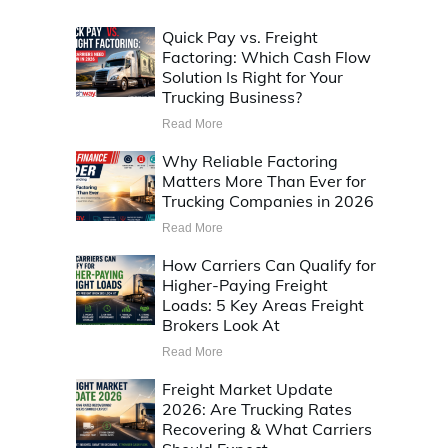
Quick Pay vs. Freight
Factoring: Which Cash Flow
Solution Is Right for Your
Trucking Business?
Read More
Why Reliable Factoring
Matters More Than Ever for
Trucking Companies in 2026
Read More
How Carriers Can Qualify for
Higher-Paying Freight
Loads: 5 Key Areas Freight
Brokers Look At
Read More
Freight Market Update
2026: Are Trucking Rates
Recovering & What Carriers