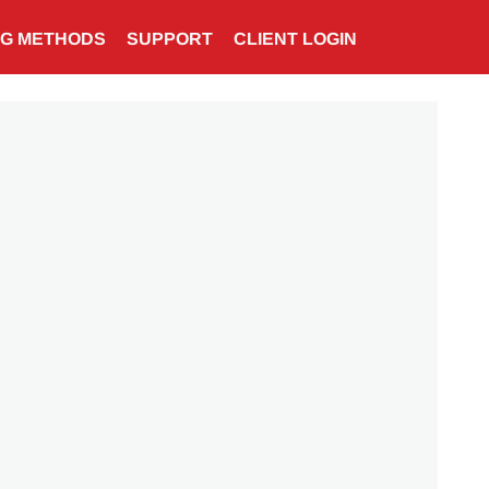
NG METHODS
SUPPORT
CLIENT LOGIN