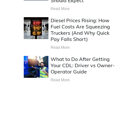
Should Expect
Read More
Diesel Prices Rising: How
Fuel Costs Are Squeezing
Truckers (And Why Quick
Pay Falls Short)
Read More
What to Do After Getting
Your CDL: Driver vs Owner-
Operator Guide
Read More