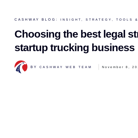
CASHWAY BLOG:
INSIGHT
,
STRATEGY
,
TOOLS &
Choosing the best legal st
startup trucking business
BY
CASHWAY WEB TEAM
November 8, 2