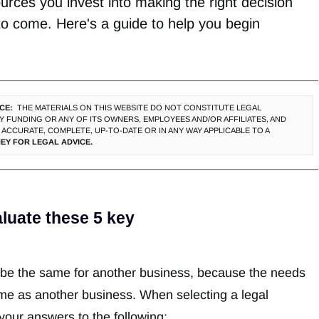
urces you invest into making the right decision
 to come. Here's a guide to help you begin
CE:
THE MATERIALS ON THIS WEBSITE DO NOT CONSTITUTE LEGAL
 FUNDING OR ANY OF ITS OWNERS, EMPLOYEES AND/OR AFFILIATES, AND
ACCURATE, COMPLETE, UP‐TO‐DATE OR IN ANY WAY APPLICABLE TO A
EY FOR LEGAL ADVICE.
aluate these 5 key
t be the same for another business, because the needs
me as another business. When selecting a legal
 your answers to the following: