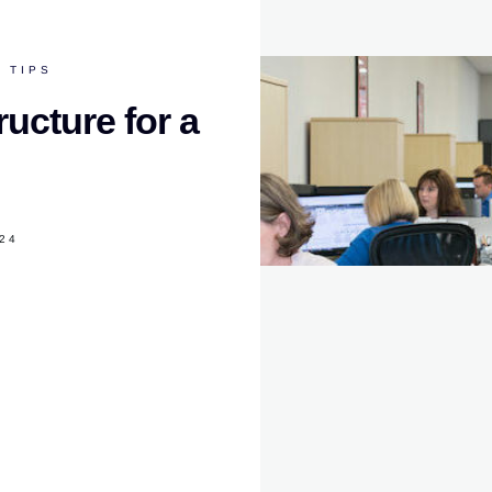
 TIPS
ructure for a
024