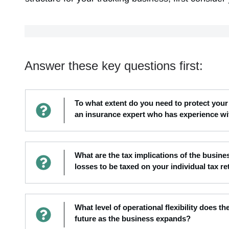
Answer these key questions first:
To what extent do you need to protect your 
an insurance expert who has experience wi
What are the tax implications of the busi
losses to be taxed on your individual tax re
What level of operational flexibility does th
future as the business expands?