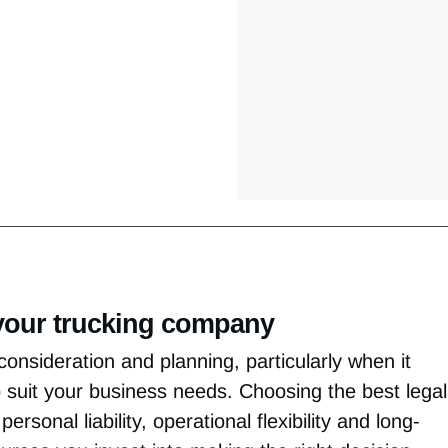
r your trucking company
consideration and planning, particularly when it
o suit your business needs. Choosing the best legal
ersonal liability, operational flexibility and long-