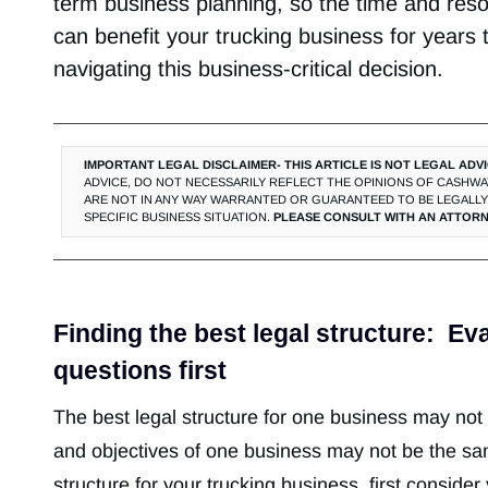
term business planning, so the time and reso
can benefit your trucking business for years
navigating this business-critical decision.
IMPORTANT LEGAL DISCLAIMER- THIS ARTICLE IS NOT LEGAL ADVI
ADVICE, DO NOT NECESSARILY REFLECT THE OPINIONS OF CASHWAY
ARE NOT IN ANY WAY WARRANTED OR GUARANTEED TO BE LEGALLY 
SPECIFIC BUSINESS SITUATION.
PLEASE CONSULT WITH AN ATTORN
Finding the best legal structure: Ev
questions first
The best legal structure for one business may no
and objectives of one business may not be the sa
structure for your trucking business, first consider