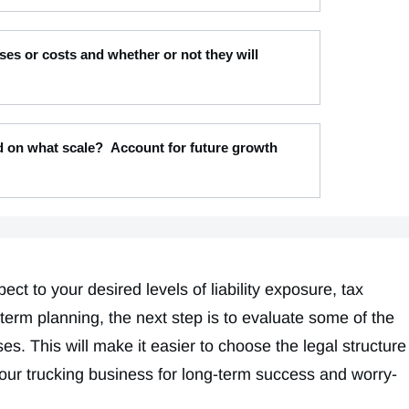
es or costs and whether or not they will
nd on what scale? Account for future growth
t to your desired levels of liability exposure, tax
term planning, the next step is to evaluate some of the
es. This will make it easier to choose the legal structure
your trucking business for long-term success and worry-