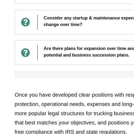
Consider any startup & maintenance expens
change over time?
Are there plans for expansion over time a
potential and business succession plans.
Once you have developed clear positions with respec
protection, operational needs, expenses and long-
more popular legal structures for trucking business
that best matches your objectives, and positions 
free compliance with IRS and state regulations.