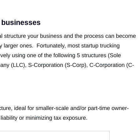
g businesses
al structure your business and the process can become
 larger ones. Fortunately, most startup trucking
vely using one of the following 5 structures (Sole
mpany (LLC), S-Corporation (S-Corp), C-Corporation (C-
cture, ideal for smaller-scale and/or part-time owner-
iability or minimizing tax exposure.