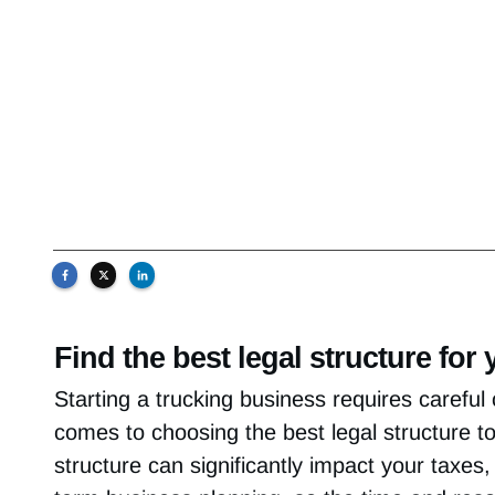
Find the best legal structure fo
Starting a trucking business requires careful 
comes to choosing the best legal structure t
structure can significantly impact your taxes, p