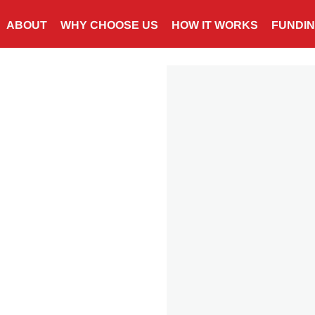
ABOUT
WHY CHOOSE US
HOW IT WORKS
FUNDI