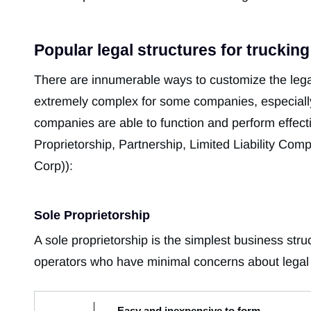
Popular legal structures for truckin
There are innumerable ways to customize the leg
extremely complex for some companies, especially
companies are able to function and perform effecti
Proprietorship, Partnership, Limited Liability Co
Corp)):
Sole Proprietorship
A sole proprietorship is the simplest business stru
operators who have minimal concerns about legal l
- Easy and inexpensive to form