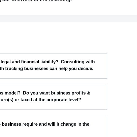
legal and financial liability? Consulting with
th trucking businesses can help you decide.
ness model? Do you want business profits &
turn(s) or taxed at the corporate level?
e business require and will it change in the