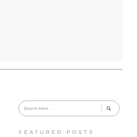
FEATURED POSTS