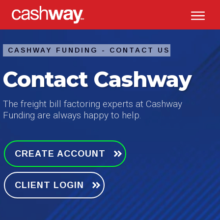
CASHWAY FUNDING -
CONTACT US
Contact Cashway
The freight bill factoring experts at Cashway
Funding are always happy to help.
CREATE ACCOUNT
CLIENT LOGIN