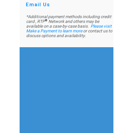
Email Us
*Additional payment methods including credit
®
card , RTP
Network and others may be
available on a case-by-case basis.
P
lease visit
Make a Payment to learn more
or contact us to
discuss options and availability.