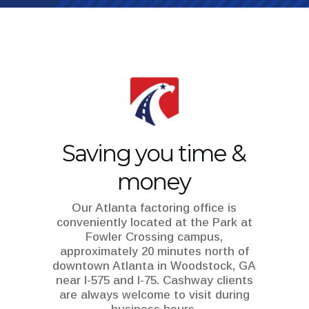
Saving you time &
money
Our Atlanta factoring office is
conveniently located at the
Park at
Fowler Crossing
campus,
approximately 20 minutes north of
downtown Atlanta in Woodstock, GA
near I-575 and I-75. Cashway clients
are always welcome to visit during