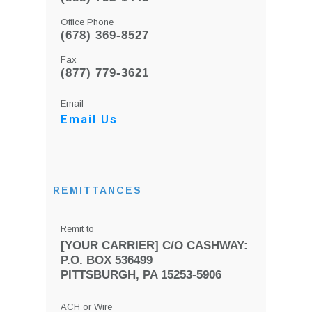
Office Phone
(678) 369-8527
Fax
(877) 779-3621
Email
Email Us
REMITTANCES
Remit to
[YOUR CARRIER] C/O CASHWAY:
P.O. BOX 536499
PITTSBURGH, PA 15253-5906
ACH or Wire