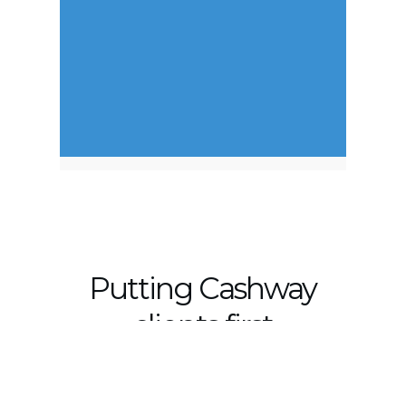
Putting Cashway
clients first