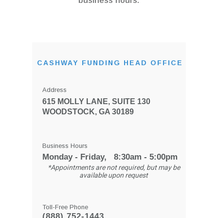
business hours.
CASHWAY FUNDING HEAD OFFICE
Address
615 MOLLY LANE, SUITE 130
WOODSTOCK, GA 30189
Business Hours
Monday - Friday, 8:30am - 5:00pm
*Appointments are not required, but may be
available upon request
Toll-Free Phone
(888) 752-1443