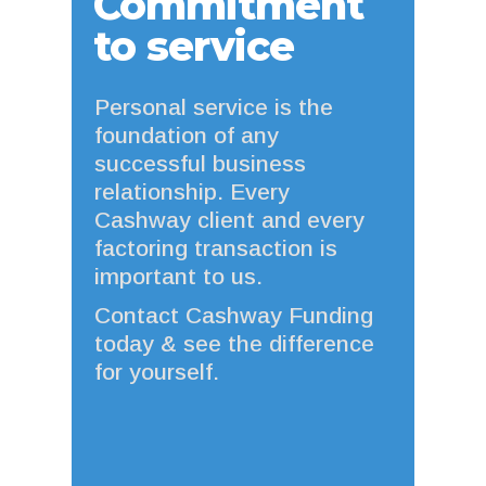
Commitment
to service
Personal service is the
foundation of any
successful business
relationship. Every
Cashway client and every
factoring transaction is
important to us.
Contact Cashway Funding
today & see the difference
for yourself.