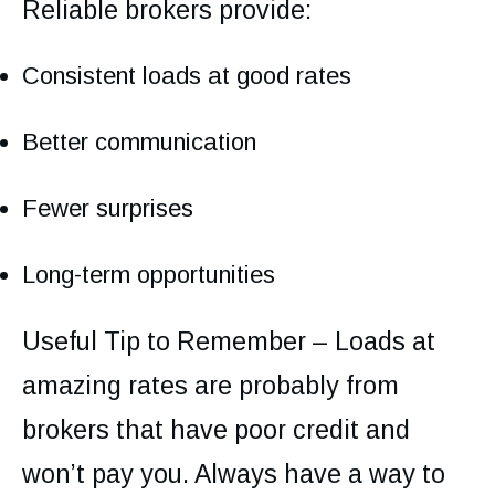
Reliable brokers provide:
Consistent loads at good rates
Better communication
Fewer surprises
Long-term opportunities
Useful Tip to Remember – Loads at
amazing rates are probably from
brokers that have poor credit and
won’t pay you. Always have a way to