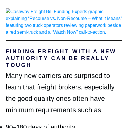
FINDING FREIGHT WITH A NEW
AUTHORITY CAN BE REALLY
TOUGH
Many new carriers are surprised to
learn that freight brokers, especially
the good quality ones often have
minimum requirements such as:
90–180 days of authority