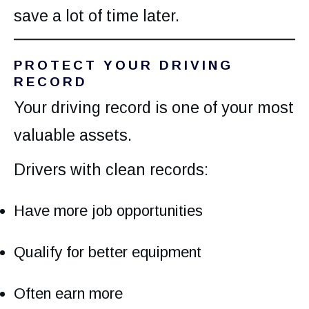
save a lot of time later.
PROTECT YOUR DRIVING
RECORD
Your driving record is one of your most
valuable assets.
Drivers with clean records:
Have more job opportunities
Qualify for better equipment
Often earn more