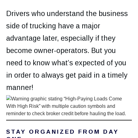
Drivers who understand the business
side of trucking have a major
advantage later, especially if they
become owner-operators. But you
need to know what’s expected of you
in order to always get paid in a timely
manner!
STAY ORGANIZED FROM DAY