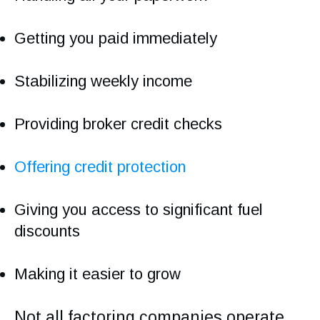
Getting you paid immediately
Stabilizing weekly income
Providing broker credit checks
Offering credit protection
Giving you access to significant fuel
discounts
Making it easier to grow
Not all factoring companies operate