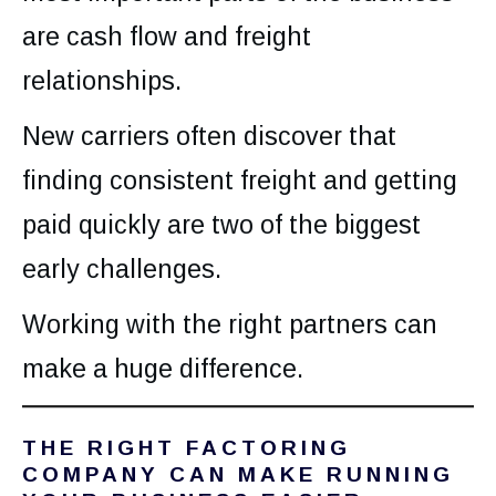
are cash flow and freight
relationships.
New carriers often discover that
finding consistent freight and getting
paid quickly are two of the biggest
early challenges.
Working with the right partners can
make a huge difference.
THE RIGHT FACTORING
COMPANY CAN MAKE RUNNING