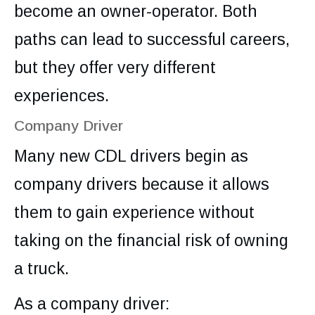
become an owner-operator. Both
paths can lead to successful careers,
but they offer very different
experiences.
Company Driver
Many new CDL drivers begin as
company drivers because it allows
them to gain experience without
taking on the financial risk of owning
a truck.
As a company driver: