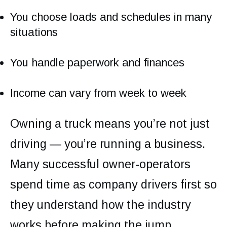
You choose loads and schedules in many
situations
You handle paperwork and finances
Income can vary from week to week
Owning a truck means you’re not just
driving — you’re running a business.
Many successful owner-operators
spend time as company drivers first so
they understand how the industry
works before making the jump.