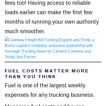
fees too! Having access to reliable
loads earlier can make the first few
months of running your own authority
much smoother.
FUEL COSTS MATTER MORE
THAN YOU THINK
Fuel is one of the largest weekly
expenses for any trucking business.