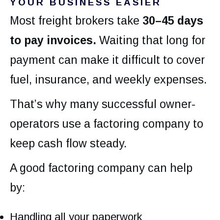
YOUR BUSINESS EASIER
Most freight brokers take
30–45 days
to pay invoices.
Waiting that long for
payment can make it difficult to cover
fuel, insurance, and weekly expenses.
That’s why many successful owner-
operators use a factoring company to
keep cash flow steady.
A good factoring company can help
by:
Handling all your paperwork