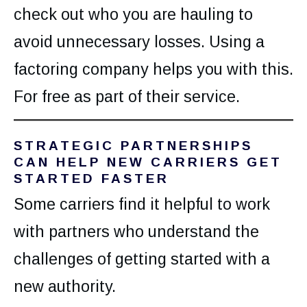
check out who you are hauling to
avoid unnecessary losses. Using a
factoring company helps you with this.
For free as part of their service.
STRATEGIC
PARTNERSHIPS
CAN HELP NEW CARRIERS GET
STARTED FASTER
Some carriers find it helpful to work
with partners who understand the
challenges of getting started with a
new authority.