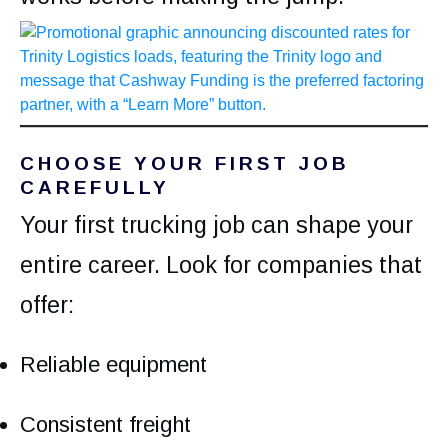
CHOOSE YOUR FIRST JOB
CAREFULLY
Your first trucking job can shape your
entire career. Look for companies that
offer:
Reliable equipment
Consistent freight