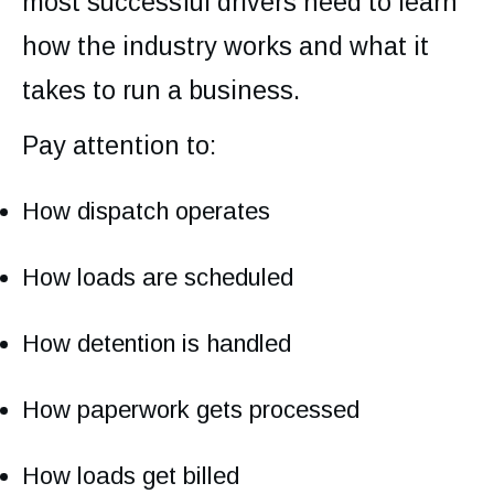
most successful drivers need to learn
how the industry works and what it
takes to run a business.
Pay attention to:
How dispatch operates
How loads are scheduled
How detention is handled
How paperwork gets processed
How loads get billed