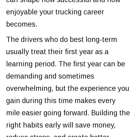
enjoyable your trucking career
becomes.
The drivers who do best long-term
usually treat their first year as a
learning period. The first year can be
demanding and sometimes
overwhelming, but the experience you
gain during this time makes every
mile easier going forward. Building the
right habits early will save money,