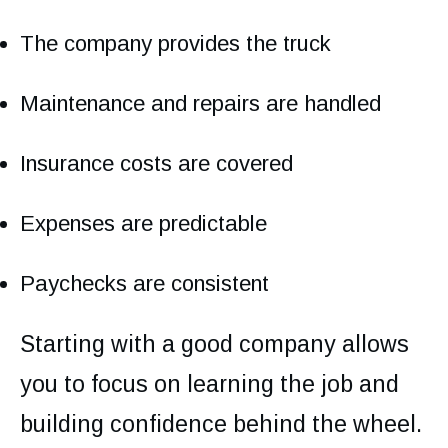
The company provides the truck
Maintenance and repairs are handled
Insurance costs are covered
Expenses are predictable
Paychecks are consistent
Starting with a good company allows
you to focus on learning the job and
building confidence behind the wheel.