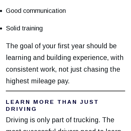
Good communication
Solid training
The goal of your first year should be
learning and building experience, with
consistent work, not just chasing the
highest mileage pay.
LEARN MORE THAN JUST
DRIVING
Driving is only part of trucking. The