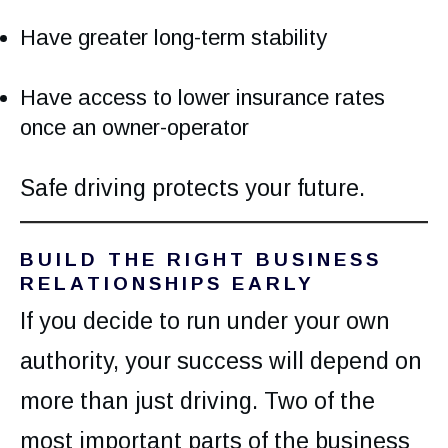
Have greater long-term stability
Have access to lower insurance rates
once an owner-operator
Safe driving protects your future.
BUILD THE RIGHT BUSINESS
RELATIONSHIPS EARLY
If you decide to run under your own
authority, your success will depend on
more than just driving. Two of the
most important parts of the business