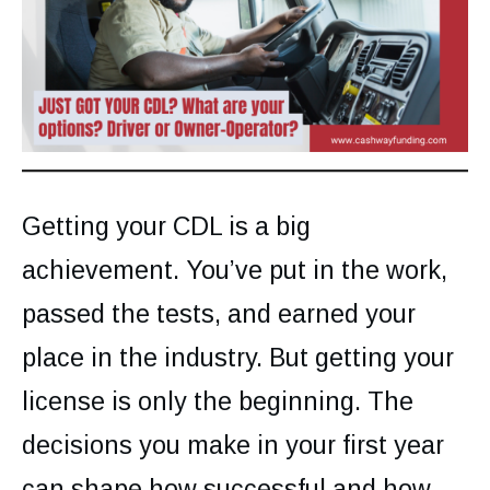
Getting your CDL is a big
achievement. You’ve put in the work,
passed the tests, and earned your
place in the industry. But getting your
license is only the beginning. The
decisions you make in your first year
can shape how successful and how