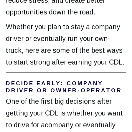
reduce stress, and create better
opportunities down the road.
Whether you plan to stay a company
driver or eventually run your own
truck, here are some of the best ways
to start strong after earning your CDL.
DECIDE EARLY: COMPANY
DRIVER OR OWNER-OPERATOR
One of the first big decisions after
getting your CDL is whether you want
to drive for acompany or eventually