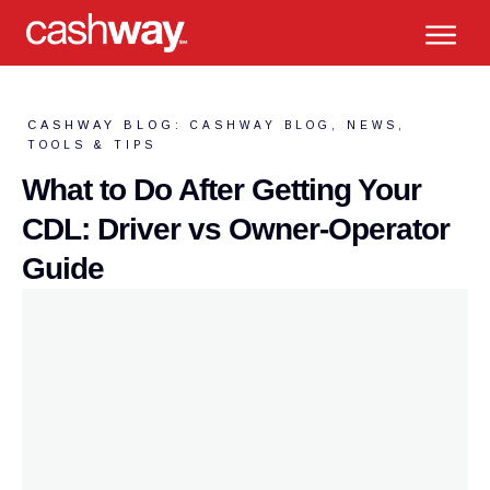
CASHWAY BLOG:
CASHWAY BLOG
,
NEWS
,
TOOLS & TIPS
What to Do After Getting Your
CDL: Driver vs Owner-Operator
Guide