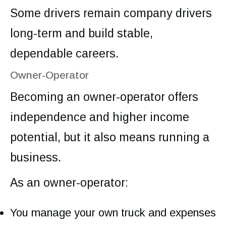
Some drivers remain company drivers
long-term and build stable,
dependable careers.
Owner-Operator
Becoming an owner-operator offers
independence and higher income
potential, but it also means running a
business.
As an owner-operator:
You manage your own truck and expenses