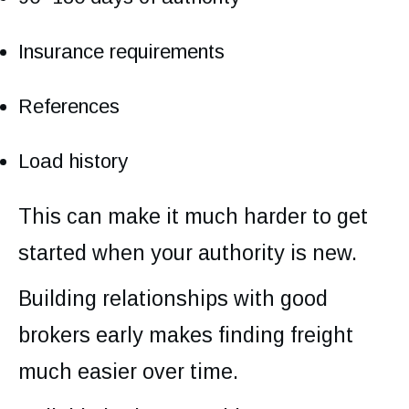
Insurance requirements
References
Load history
This can make it much harder to get
started when your authority is new.
Building relationships with good
brokers early makes finding freight
much easier over time.