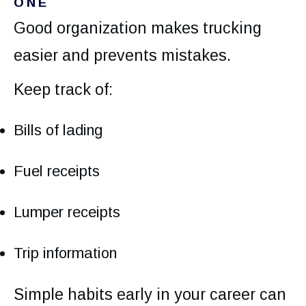
ONE
Good organization makes trucking
easier and prevents mistakes.
Keep track of:
Bills of lading
Fuel receipts
Lumper receipts
Trip information
Simple habits early in your career can