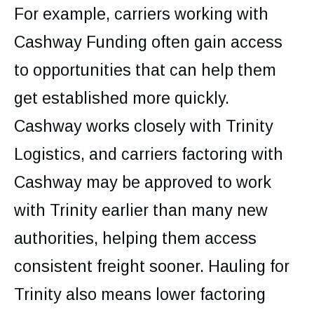
For example, carriers working with
Cashway Funding often gain access
to opportunities that can help them
get established more quickly.
Cashway works closely with Trinity
Logistics, and carriers factoring with
Cashway may be approved to work
with Trinity earlier than many new
authorities, helping them access
consistent freight sooner. Hauling for
Trinity also means lower factoring