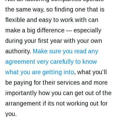
the same way, so finding one that is
flexible and easy to work with can
make a big difference — especially
during your first year with your own
authority.
Make sure you read any
agreement very carefully to know
what you are getting into
, what you’ll
be paying for their services and more
importantly how you can get out of the
arrangement if its not working out for
you.