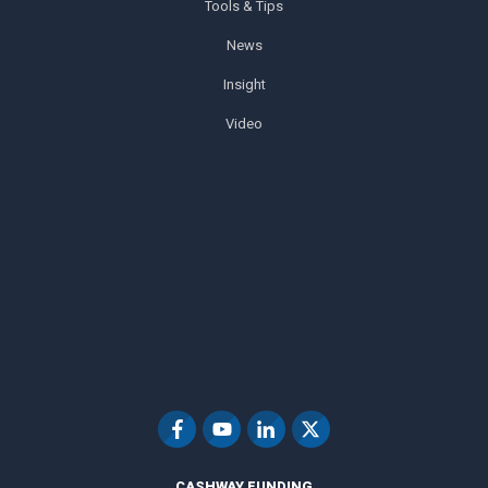
Tools & Tips
News
Insight
Video
CASHWAY FUNDING