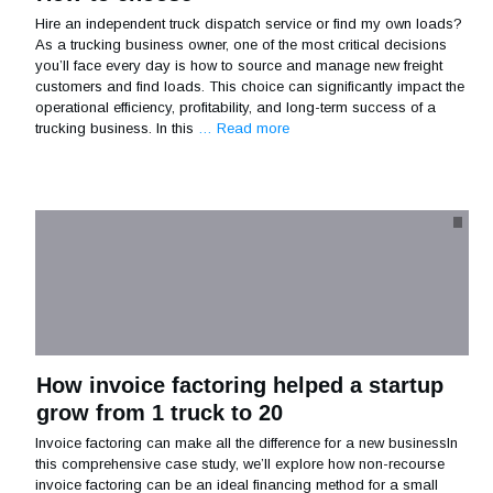
Hire an independent truck dispatch service or find my own loads?
As a trucking business owner, one of the most critical decisions
you’ll face every day is how to source and manage new freight
customers and find loads. This choice can significantly impact the
operational efficiency, profitability, and long-term success of a
trucking business. In this
… Read more
How invoice factoring helped a startup
grow from 1 truck to 20
Invoice factoring can make all the difference for a new businessIn
this comprehensive case study, we’ll explore how non-recourse
invoice factoring can be an ideal financing method for a small