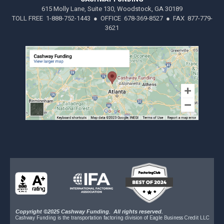
615 Molly Lane, Suite 130, Woodstock, GA 30189
TOLL FREE 1-888-752-1443 ● OFFICE 678-369-8527 ● FAX 877-779-
3621
Copyright ©2025 Cashway Funding. All rights reserved.
Cashway Funding is the transportation factoring division of Eagle Business Credit LLC