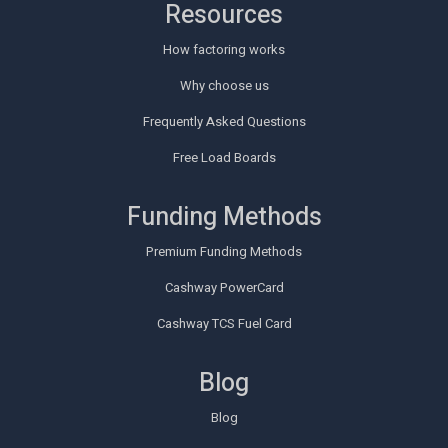
Resources
How factoring works
Why choose us
Frequently Asked Questions
Free Load Boards
Funding Methods
Premium Funding Methods
Cashway PowerCard
Cashway TCS Fuel Card
Blog
Blog