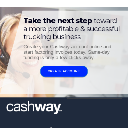
Take the next step
toward
a more profitable & successful
trucking business
Create your Cashway account online and
start factoring invoices today. Same-day
funding is only a few clicks away.
CREATE ACCOUNT