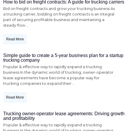
How to bid on freight contracts: A guide for trucking carriers
Bid on freight contracts and grow your trucking business As
a trucking carrier, bidding on freight contracts is an integral
part of securing profitable business and maintaining a
steady flow
...
Read More
Simple guide to create a 5-year business plan for a startup
trucking company
Popular & effective way to rapidly expand a trucking
business In the dynamic world of trucking, owner-operator
lease agreements have become a popular way for
trucking companies to expand their
...
Read More
Trucking owner-operator lease agreements: Driving growth
and profitability
Popular & effective way to rapidly expand a trucking
business In the dynamic world of trucking, owner-operator