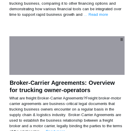
trucking business, comparing it to other financing options and
demonstrating how various financial tools can be integrated over
time to support rapid business growth and
… Read more
Broker-Carrier Agreements: Overview
for trucking owner-operators
What are freight Broker-Carrier Agreements?Freight broker-motor
carrier agreements are business-critical legal documents that
trucking business owners encounter on a regular basis in the
supply chain & logistics industry. Broker-Carrier Agreements are
used to establish the business relationship between a freight
broker and a motor carrier, legally binding the parties to the terms