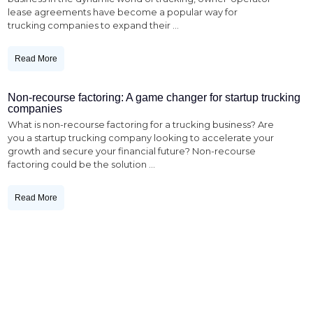
lease agreements have become a popular way for
trucking companies to expand their
...
Read More
Non-recourse factoring: A game changer for startup trucking
companies
What is non-recourse factoring for a trucking business? Are
you a startup trucking company looking to accelerate your
growth and secure your financial future? Non-recourse
factoring could be the solution
...
Read More