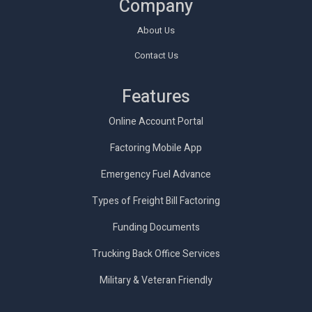
Company
About Us
Contact Us
Features
Online Account Portal
Factoring Mobile App
Emergency Fuel Advance
Types of Freight Bill Factoring
Funding Documents
Trucking Back Office Services
Military & Veteran Friendly