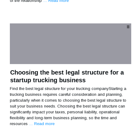
of the relationship
… Read more
Choosing the best legal structure for a
startup trucking business
Find the best legal structure for your trucking companyStarting a
trucking business requires careful consideration and planning,
particularly when it comes to choosing the best legal structure to
suit your business needs. Choosing the best legal structure can
significantly impact your taxes, personal liability, operational
flexibility and long-term business planning, so the time and
resources
… Read more