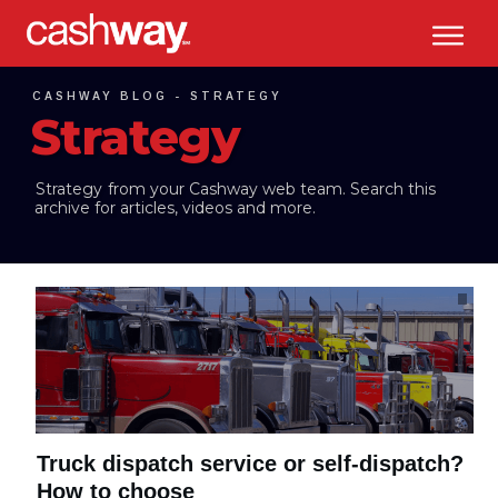
CASHWAY BLOG -
STRATEGY
Strategy
Strategy
from your Cashway web team. Search this
archive for articles, videos and more.
Truck dispatch service or self-dispatch?
How to choose