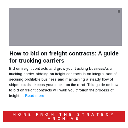
How to bid on freight contracts: A guide
for trucking carriers
Bid on freight contracts and grow your trucking businessAs a
trucking carrier, bidding on freight contracts is an integral part of
securing profitable business and maintaining a steady flow of
shipments that keeps your trucks on the road. This guide on how
to bid on freight contracts will walk you through the process of
freight
… Read more
MORE FROM THE
STRATEGY
ARCHIVE