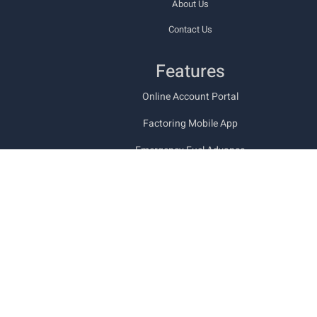
About Us
Contact Us
Features
Online Account Portal
Factoring Mobile App
Emergency Fuel Advance
Types of Freight Bill Factoring
Funding Documents
Trucking Back Office Services
Military & Veteran Friendly