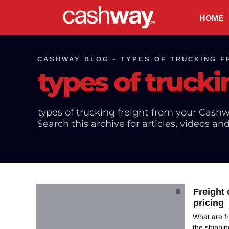
HOME
CASHWAY BLOG -
TYPES OF TRUCKING F
types of trucki
types of trucking freight
from your Cashw
Search this archive for articles, videos an
Freight
pricing
What are fr
the shippin