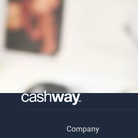
Company