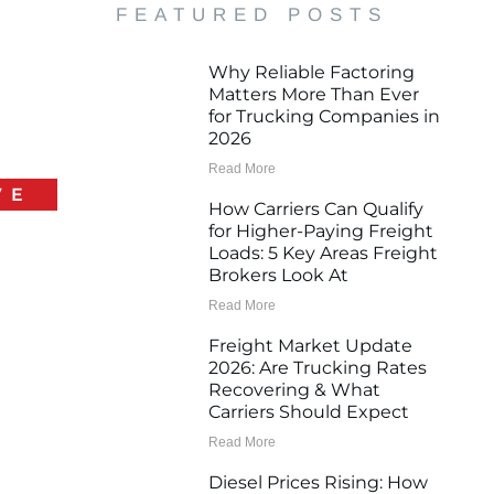
FEATURED POSTS
Why Reliable Factoring
Matters More Than Ever
for Trucking Companies in
2026
Read More
VE
How Carriers Can Qualify
for Higher-Paying Freight
Loads: 5 Key Areas Freight
Brokers Look At
Read More
Freight Market Update
2026: Are Trucking Rates
Recovering & What
Carriers Should Expect
Read More
Diesel Prices Rising: How