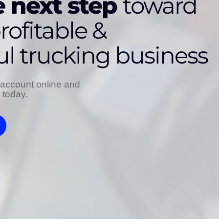
 next step
toward
rofitable &
ul trucking business
account online and
s today.