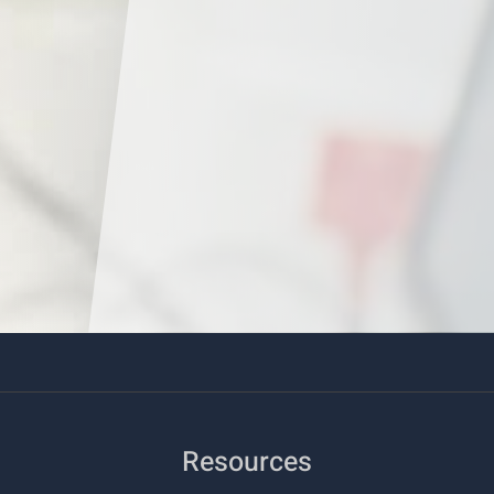
Resources