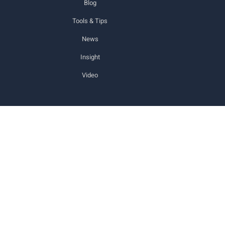
Blog
Tools & Tips
News
Insight
Video