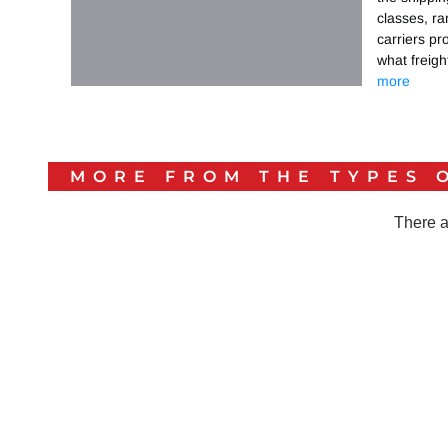
classes, ra
carriers pr
what freig
more
MORE FROM THE
TYPES 