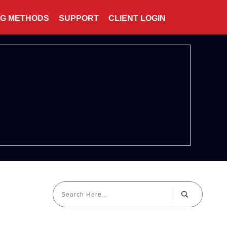
NG METHODS
SUPPORT
CLIENT LOGIN