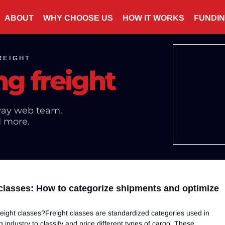
ABOUT
WHY CHOOSE US
HOW IT WORKS
FUNDI
REIGHT
ng freight
ay web team.
d more.
 classes: How to categorize shipments and optimize
eight classes?Freight classes are standardized categories used in
g industry to classify and price different types of cargo. These