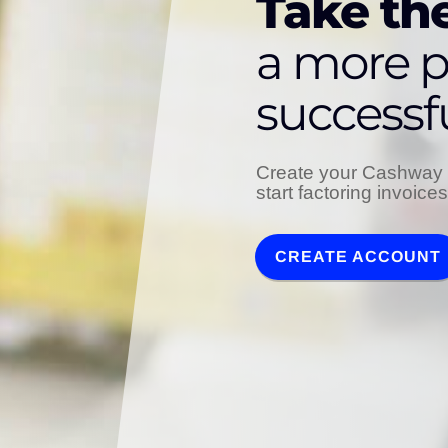
Take the
a more p
successf
Create your Cashway 
start factoring invoice
CREATE ACCOUNT