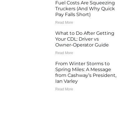
Fuel Costs Are Squeezing
Truckers (And Why Quick
Pay Falls Short)
Read More
What to Do After Getting
Your CDL: Driver vs
Owner-Operator Guide
Read More
From Winter Storms to
Spring Miles: A Message
from Cashway’s President,
Ian Varley
Read More