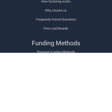
How factoring works
Why choose us
Frequently Asked Questions
Free Load Boards
Funding Methods
Premium Funding Methods
Cashway PowerCard
Cashway TCS Fuel Card