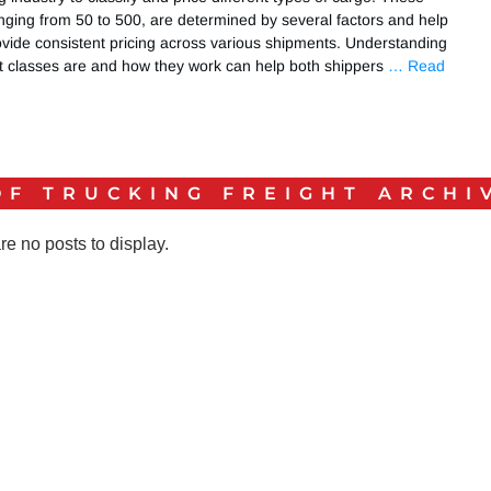
nging from 50 to 500, are determined by several factors and help
ovide consistent pricing across various shipments. Understanding
ht classes are and how they work can help both shippers
… Read
OF TRUCKING FREIGHT
ARCHI