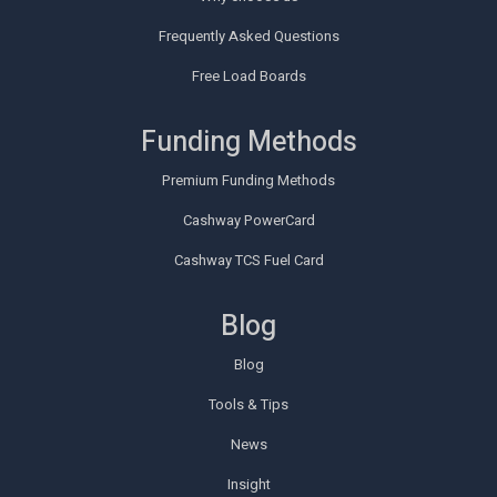
Frequently Asked Questions
Free Load Boards
Funding Methods
Premium Funding Methods
Cashway PowerCard
Cashway TCS Fuel Card
Blog
Blog
Tools & Tips
News
Insight