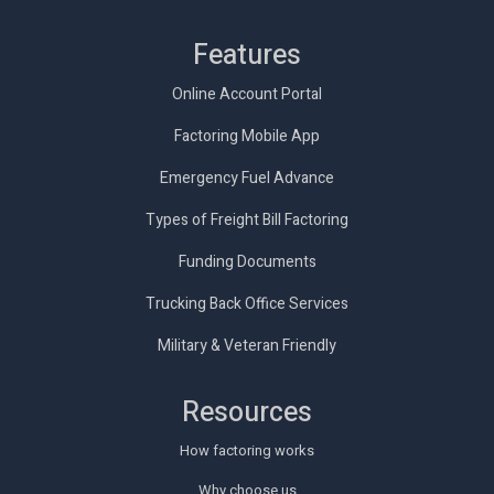
Features
Online Account Portal
Factoring Mobile App
Emergency Fuel Advance
Types of Freight Bill Factoring
Funding Documents
Trucking Back Office Services
Military & Veteran Friendly
Resources
How factoring works
Why choose us