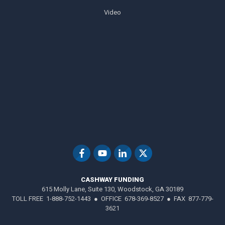
Video
CASHWAY FUNDING
615 Molly Lane, Suite 130, Woodstock, GA 30189
TOLL FREE 1-888-752-1443 ● OFFICE 678-369-8527 ● FAX 877-779-
3621