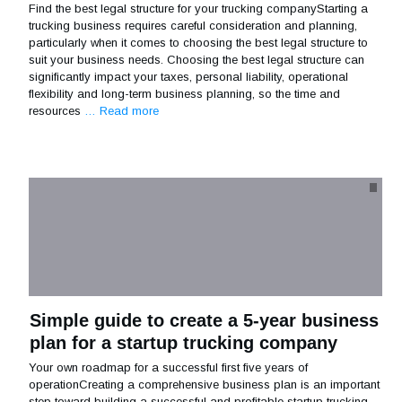
Find the best legal structure for your trucking companyStarting a
trucking business requires careful consideration and planning,
particularly when it comes to choosing the best legal structure to
suit your business needs. Choosing the best legal structure can
significantly impact your taxes, personal liability, operational
flexibility and long-term business planning, so the time and
resources
… Read more
Simple guide to create a 5-year business
plan for a startup trucking company
Your own roadmap for a successful first five years of
operationCreating a comprehensive business plan is an important
step toward building a successful and profitable startup trucking