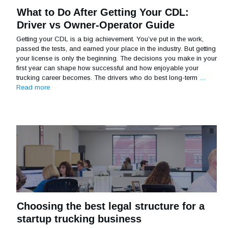
What to Do After Getting Your CDL:
Driver vs Owner-Operator Guide
Getting your CDL is a big achievement. You’ve put in the work,
passed the tests, and earned your place in the industry. But getting
your license is only the beginning. The decisions you make in your
first year can shape how successful and how enjoyable your
trucking career becomes. The drivers who do best long-term
…
Read more
Choosing the best legal structure for a
startup trucking business