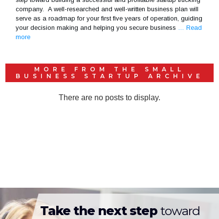
company. A well-researched and well-written business plan will
serve as a roadmap for your first five years of operation, guiding
your decision making and helping you secure business
… Read
more
MORE FROM THE
SMALL
BUSINESS STARTUP
ARCHIVE
Take the next step
toward