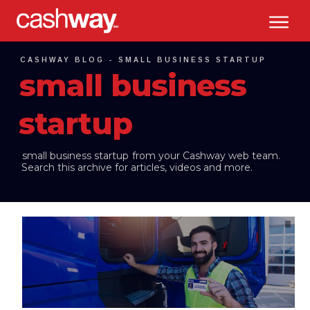
CASHWAY BLOG -
SMALL BUSINESS STARTUP
small business
startup
small business startup
from your Cashway web team.
Search this archive for articles, videos and more.