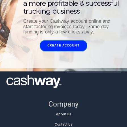
a more profitable & successful
trucking business
Create your Cashway account online and
start factoring invoices today. Same-day
funding is only a few clicks away.
CREATE ACCOUNT
Company
About Us
Contact Us