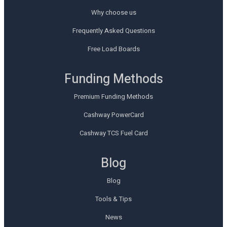
Why choose us
Frequently Asked Questions
Free Load Boards
Funding Methods
Premium Funding Methods
Cashway PowerCard
Cashway TCS Fuel Card
Blog
Blog
Tools & Tips
News