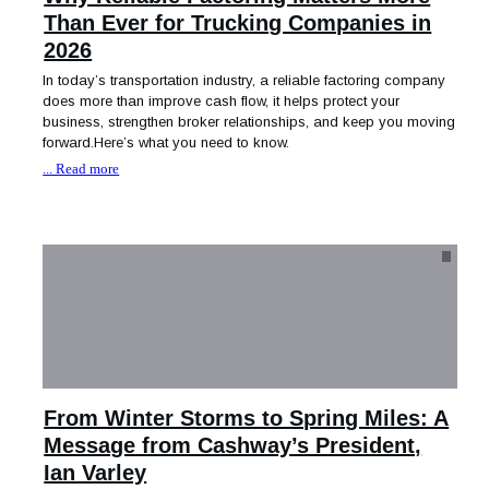
Than Ever for Trucking Companies in
2026
In today’s transportation industry, a reliable factoring company
does more than improve cash flow, it helps protect your
business, strengthen broker relationships, and keep you moving
forward.Here’s what you need to know.
... Read more
From Winter Storms to Spring Miles: A
Message from Cashway’s President,
Ian Varley