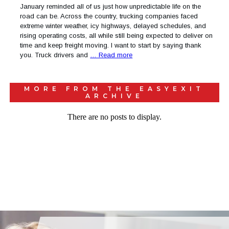
January reminded all of us just how unpredictable life on the
road can be. Across the country, trucking companies faced
extreme winter weather, icy highways, delayed schedules, and
rising operating costs, all while still being expected to deliver on
time and keep freight moving. I want to start by saying thank
you. Truck drivers and
… Read more
MORE FROM THE
EASYEXIT
ARCHIVE