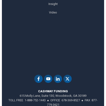
Insight
Video
CASHWAY FUNDING
615 Molly Lane, Suite 130, Woodstock, GA 30189
TOLL FREE 1-888-752-1443 ● OFFICE 678-369-8527 ● FAX 877-
779-3621