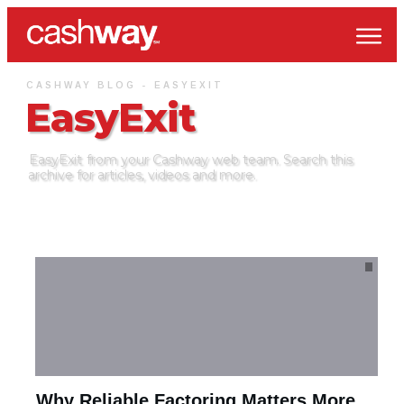
CASHWAY BLOG -
EASYEXIT
EasyExit
EasyExit
from your Cashway web team. Search this
archive for articles, videos and more.
Why Reliable Factoring Matters More