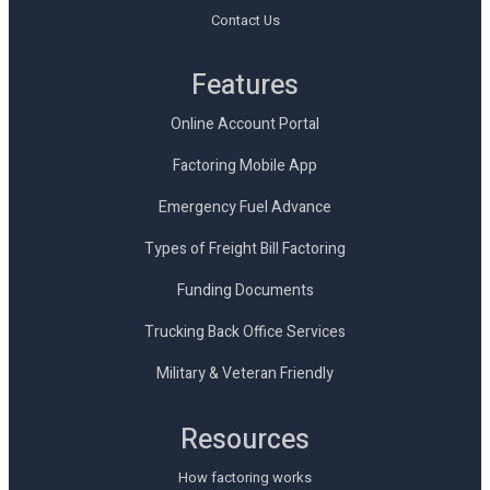
Contact Us
Features
Online Account Portal
Factoring Mobile App
Emergency Fuel Advance
Types of Freight Bill Factoring
Funding Documents
Trucking Back Office Services
Military & Veteran Friendly
Resources
How factoring works