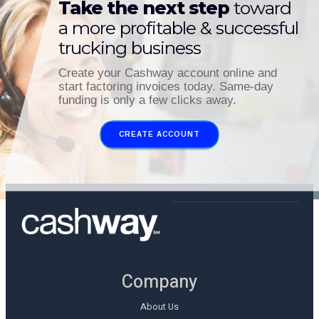
Take the next step
toward
a more profitable & successful
trucking business
Create your Cashway account online and
start factoring invoices today. Same-day
funding is only a few clicks away.
CREATE ACCOUNT
Company
About Us