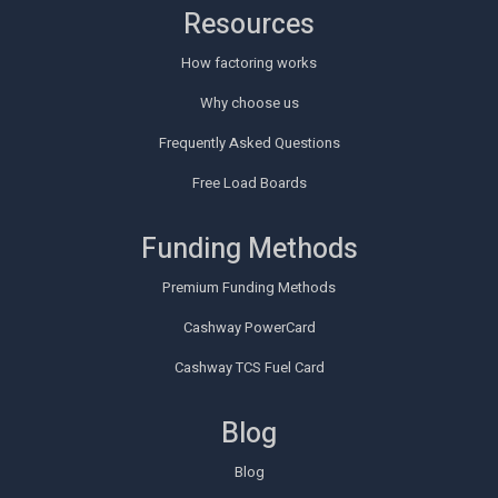
Resources
How factoring works
Why choose us
Frequently Asked Questions
Free Load Boards
Funding Methods
Premium Funding Methods
Cashway PowerCard
Cashway TCS Fuel Card
Blog
Blog