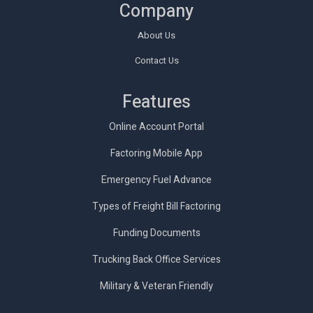
Company
About Us
Contact Us
Features
Online Account Portal
Factoring Mobile App
Emergency Fuel Advance
Types of Freight Bill Factoring
Funding Documents
Trucking Back Office Services
Military & Veteran Friendly