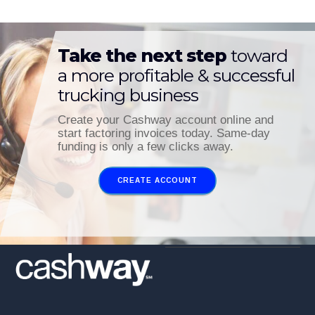
Take the next step
toward
a more profitable & successful
trucking business
Create your Cashway account online and
start factoring invoices today. Same-day
funding is only a few clicks away.
CREATE ACCOUNT