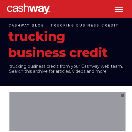
CASHWAY BLOG -
TRUCKING BUSINESS CREDIT
trucking
business credit
trucking business credit
from your Cashway web team.
Search this archive for articles, videos and more.