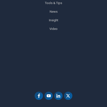
Tools & Tips
News
Insight
Video