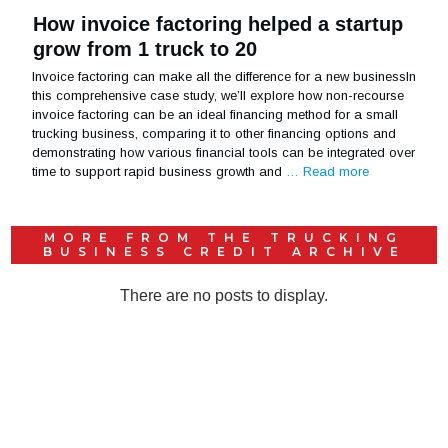
How invoice factoring helped a startup
grow from 1 truck to 20
Invoice factoring can make all the difference for a new businessIn
this comprehensive case study, we’ll explore how non-recourse
invoice factoring can be an ideal financing method for a small
trucking business, comparing it to other financing options and
demonstrating how various financial tools can be integrated over
time to support rapid business growth and
… Read more
MORE FROM THE
TRUCKING
BUSINESS CREDIT
ARCHIVE