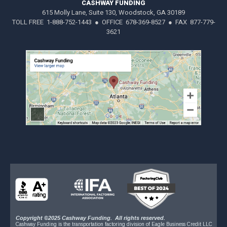
CASHWAY FUNDING
615 Molly Lane, Suite 130, Woodstock, GA 30189
TOLL FREE 1-888-752-1443 ● OFFICE 678-369-8527 ● FAX 877-779-
3621
Copyright ©2025 Cashway Funding. All rights reserved.
Cashway Funding is the transportation factoring division of Eagle Business Credit LLC