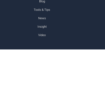
Blog
Tools & Tips
News
Insight
Video