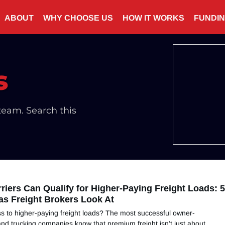
ABOUT
WHY CHOOSE US
HOW IT WORKS
FUNDI
s
eam. Search this
riers Can Qualify for Higher-Paying Freight Loads: 
as Freight Brokers Look At
s to higher-paying freight loads? The most successful owner-
nd trucking companies know that premium freight isn’t just about