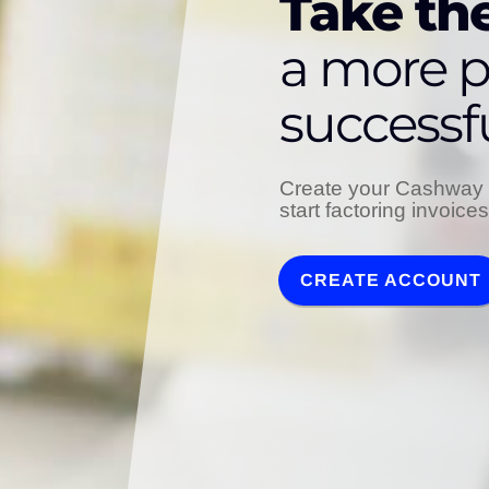
Take the
a more p
successf
Create your Cashway 
start factoring invoice
CREATE ACCOUNT