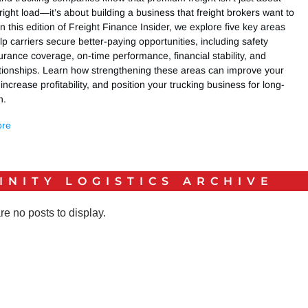
 right load—it’s about building a business that freight brokers want to
In this edition of Freight Finance Insider, we explore five key areas
lp carriers secure better-paying opportunities, including safety
urance coverage, on-time performance, financial stability, and
ationships. Learn how strengthening these areas can improve your
 increase profitability, and position your trucking business for long-
h.
ore
INITY LOGISTICS
ARCHIVE