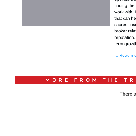
finding the
work with. 
that can he
scores, ins
broker rel
reputation,
term growt
... Read m
MORE FROM THE
TR