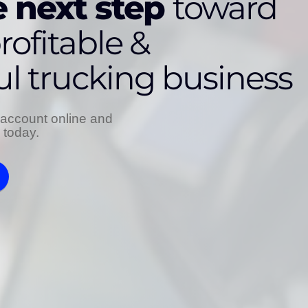
 next step
toward
rofitable &
ul trucking business
account online and
s today.