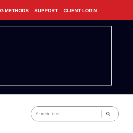
NG METHODS
SUPPORT
CLIENT LOGIN
5