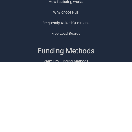
How factoring works
Why choose us
Frequently Asked Questions
Free Load Boards
Funding Methods
Premium Funding Methods
Cashway PowerCard
Cashway TCS Fuel Card