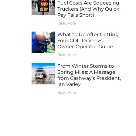
Fuel Costs Are Squeezing
Truckers (And Why Quick
Pay Falls Short)
Read More
What to Do After Getting
Your CDL: Driver vs
Owner-Operator Guide
Read More
From Winter Storms to
Spring Miles: A Message
from Cashway’s President,
Ian Varley
Read More