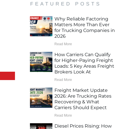
FEATURED POSTS
Why Reliable Factoring
Matters More Than Ever
for Trucking Companies in
2026
Read More
How Carriers Can Qualify
for Higher-Paying Freight
Loads: 5 Key Areas Freight
Brokers Look At
Read More
Freight Market Update
2026: Are Trucking Rates
Recovering & What
Carriers Should Expect
Read More
Diesel Prices Rising: How