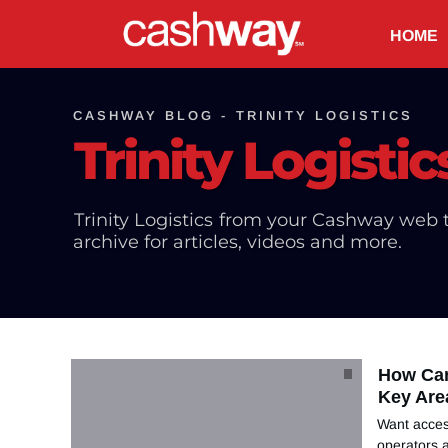
HOME
CASHWAY BLOG -
TRINITY LOGISTICS
Trinity Logistic
Trinity Logistics
from your Cashway web t
archive for articles, videos and more.
How Car
Key Are
Want acces
operators a