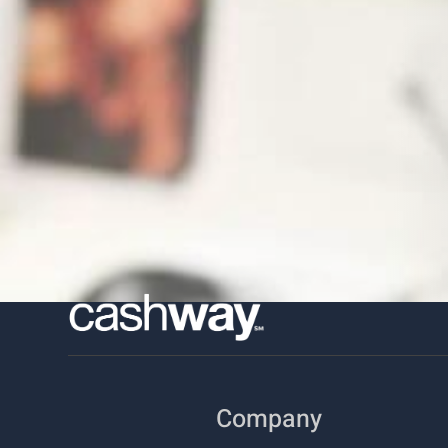
Company