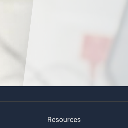
Resources