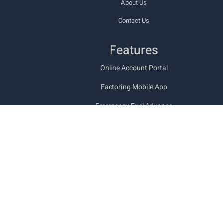
About Us
Contact Us
Features
Online Account Portal
Factoring Mobile App
Emergency Fuel Advance
Types of Freight Bill Factoring
Funding Documents
Trucking Back Office Services
Military & Veteran Friendly