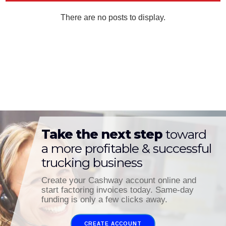
Take the next step
toward
a more profitable & successful
trucking business
Create your Cashway account online and
start factoring invoices today. Same-day
funding is only a few clicks away.
CREATE ACCOUNT