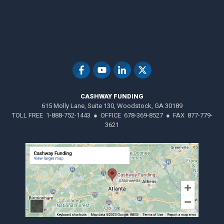
CASHWAY FUNDING
615 Molly Lane, Suite 130, Woodstock, GA 30189
TOLL FREE 1-888-752-1443 ● OFFICE 678-369-8527 ● FAX 877-779-
3621