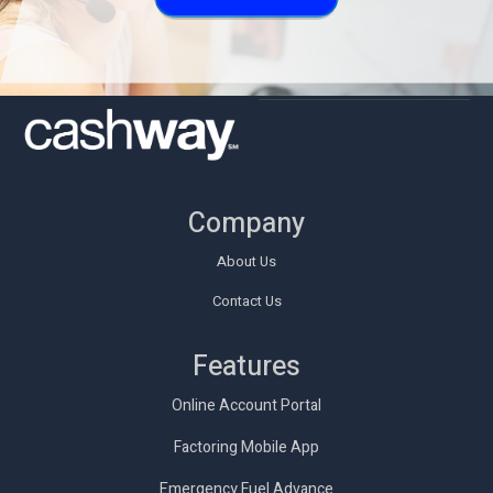
Company
About Us
Contact Us
Features
Online Account Portal
Factoring Mobile App
Emergency Fuel Advance