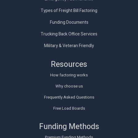
Types of Freight Bill Factoring
Funding Documents
Trucking Back Office Services
Military & Veteran Friendly
Resources
How factoring works
Why choose us
Frequently Asked Questions
Free Load Boards
Funding Methods
Premium Funding Methods