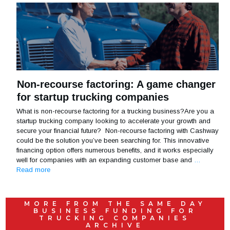
Non-recourse factoring: A game changer
for startup trucking companies
What is non-recourse factoring for a trucking business?Are you a
startup trucking company looking to accelerate your growth and
secure your financial future? Non-recourse factoring with Cashway
could be the solution you’ve been searching for. This innovative
financing option offers numerous benefits, and it works especially
well for companies with an expanding customer base and
…
Read more
MORE FROM THE
SAME DAY
BUSINESS FUNDING FOR
TRUCKING COMPANIES
ARCHIVE