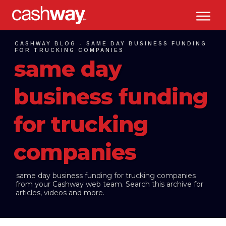
CASHWAY BLOG -
SAME DAY BUSINESS FUNDING
FOR TRUCKING COMPANIES
same day
business funding
for trucking
companies
same day business funding for trucking companies
from your Cashway web team. Search this archive for
articles, videos and more.