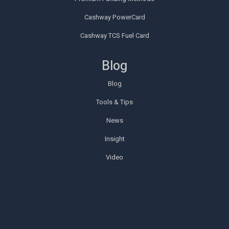
Cashway PowerCard
Cashway TCS Fuel Card
Blog
Blog
Tools & Tips
News
Insight
Video