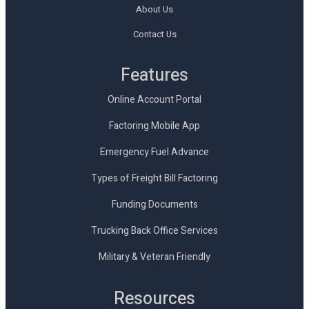
About Us
Contact Us
Features
Online Account Portal
Factoring Mobile App
Emergency Fuel Advance
Types of Freight Bill Factoring
Funding Documents
Trucking Back Office Services
Military & Veteran Friendly
Resources