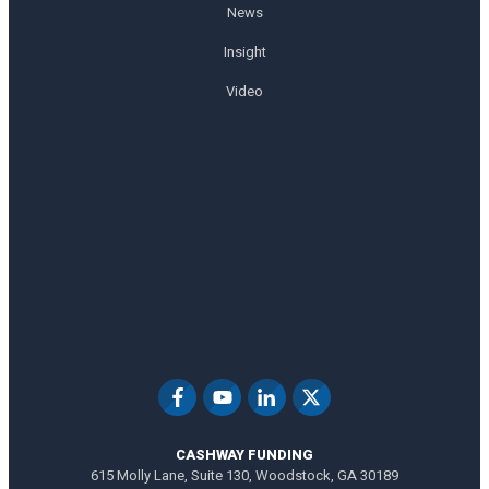
News
Insight
Video
CASHWAY FUNDING
615 Molly Lane, Suite 130, Woodstock, GA 30189