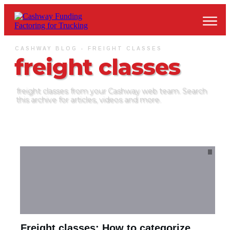
CASHWAY BLOG -
FREIGHT CLASSES
freight classes
freight classes
from your Cashway web team. Search
this archive for articles, videos and more.
Freight classes: How to categorize