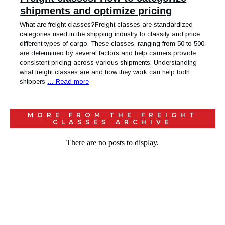
shipments and optimize pricing
What are freight classes?Freight classes are standardized
categories used in the shipping industry to classify and price
different types of cargo. These classes, ranging from 50 to 500,
are determined by several factors and help carriers provide
consistent pricing across various shipments. Understanding
what freight classes are and how they work can help both
shippers
… Read more
MORE FROM THE
FREIGHT
CLASSES
ARCHIVE