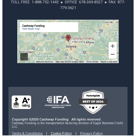
TOLL FREE 1-888-752-1443 ● OFFICE 678-369-8527 ● FAX 877-
779-3621
Copyright ©2025 Cashway Funding. All rights reserved.
Cashway Funding is the transportation factoring division of Eagle Business Credit
LLC
Terms & Conditions
|
Cookie Policy
|
Privacy Policy