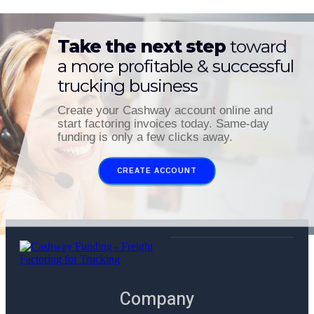
Take the next step
toward
a more profitable & successful
trucking business
Create your Cashway account online and
start factoring invoices today. Same-day
funding is only a few clicks away.
CREATE ACCOUNT
Company