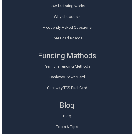
How factoring works
Why choose us
Frequently Asked Questions
Free Load Boards
Funding Methods
Premium Funding Methods
Cashway PowerCard
Cashway TCS Fuel Card
Blog
Blog
Tools & Tips