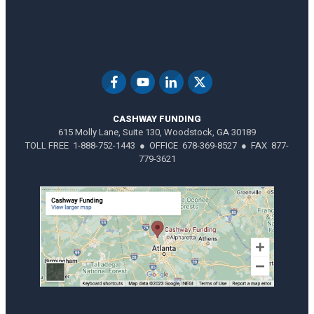
CASHWAY FUNDING
615 Molly Lane, Suite 130, Woodstock, GA 30189
TOLL FREE 1-888-752-1443 ● OFFICE 678-369-8527 ● FAX 877-
779-3621