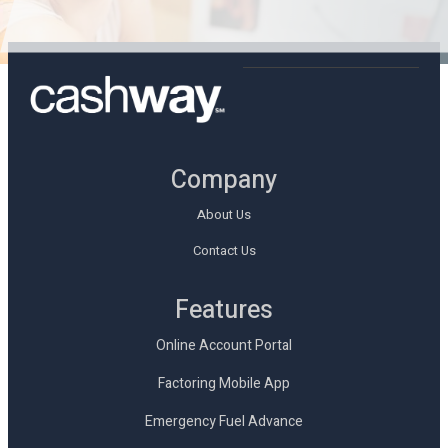
Company
About Us
Contact Us
Features
Online Account Portal
Factoring Mobile App
Emergency Fuel Advance