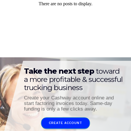
Take the next step
toward
a more profitable & successful
trucking business
Create your Cashway account online and
start factoring invoices today. Same-day
funding is only a few clicks away.
CREATE ACCOUNT