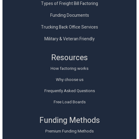
Types of Freight Bill Factoring
Funding Documents
Trucking Back Office Services
Military & Veteran Friendly
Resources
How factoring works
Why choose us
Frequently Asked Questions
Free Load Boards
Funding Methods
Premium Funding Methods