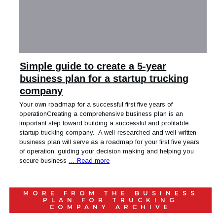
Simple guide to create a 5-year
business plan for a startup trucking
company
Your own roadmap for a successful first five years of
operationCreating a comprehensive business plan is an
important step toward building a successful and profitable
startup trucking company. A well-researched and well-written
business plan will serve as a roadmap for your first five years
of operation, guiding your decision making and helping you
secure business
… Read more
MORE FROM THE
BUSINESS
PLAN FOR TRUCKING
COMPANY
ARCHIVE