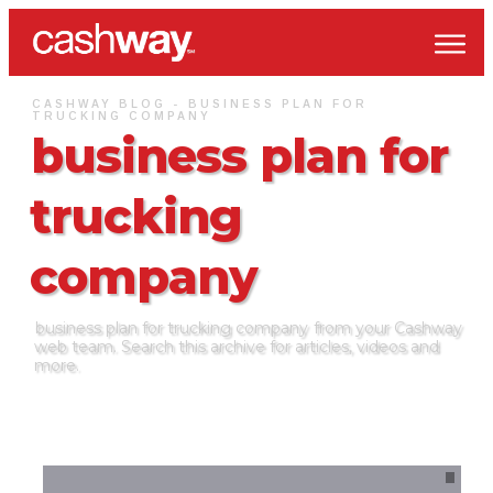
CASHWAY BLOG -
BUSINESS PLAN FOR
TRUCKING COMPANY
business plan for
trucking
company
business plan for trucking company
from your Cashway
web team. Search this archive for articles, videos and
more.