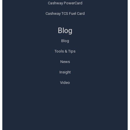
Cashway PowerCard
Cashway TCS Fuel Card
Blog
Blog
Tools & Tips
News
Insight
Video