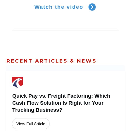
Watch the video
RECENT ARTICLES & NEWS
Quick Pay vs. Freight Factoring: Which
Cash Flow Solution Is Right for Your
Trucking Business?
View Full Article