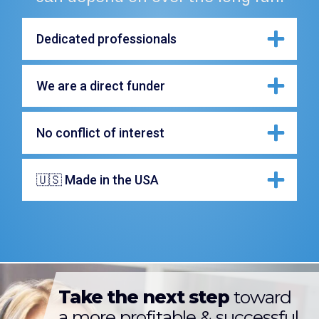
Dedicated professionals
We are a direct funder
No conflict of interest
🇺🇸 Made in the USA
Take the next step
toward
a more profitable & successful