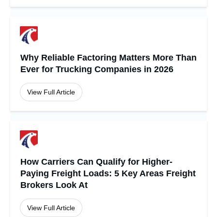
Why Reliable Factoring Matters More Than
Ever for Trucking Companies in 2026
View Full Article
How Carriers Can Qualify for Higher-
Paying Freight Loads: 5 Key Areas Freight
Brokers Look At
View Full Article