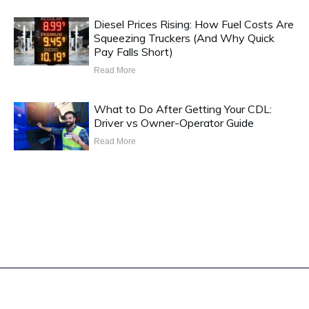
Diesel Prices Rising: How Fuel Costs Are
Squeezing Truckers (And Why Quick
Pay Falls Short)
Read More
What to Do After Getting Your CDL:
Driver vs Owner-Operator Guide
Read More