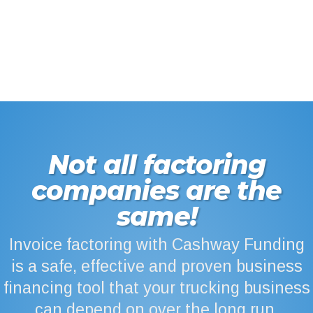
Not all factoring
companies are the
same!
Invoice factoring with Cashway Funding
is a safe, effective and proven business
financing tool that your trucking business
can depend on over the long run.