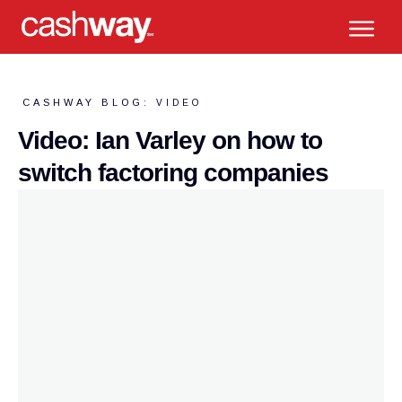
CASHWAY BLOG:
VIDEO
Video: Ian Varley on how to
switch factoring companies