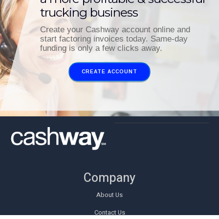
trucking business
Create your Cashway account online and
start factoring invoices today. Same-day
funding is only a few clicks away.
CREATE ACCOUNT
Company
About Us
Contact Us