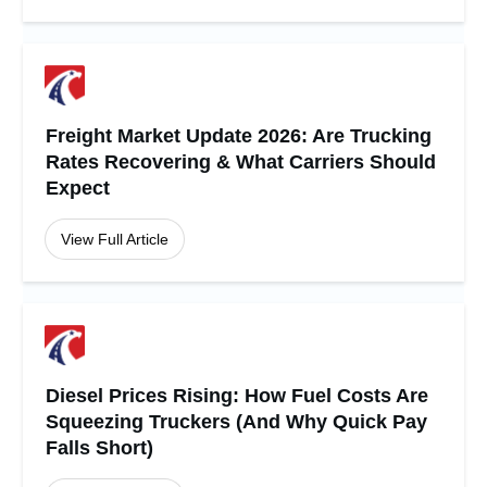
Freight Market Update 2026: Are Trucking
Rates Recovering & What Carriers Should
Expect
View Full Article
Diesel Prices Rising: How Fuel Costs Are
Squeezing Truckers (And Why Quick Pay
Falls Short)