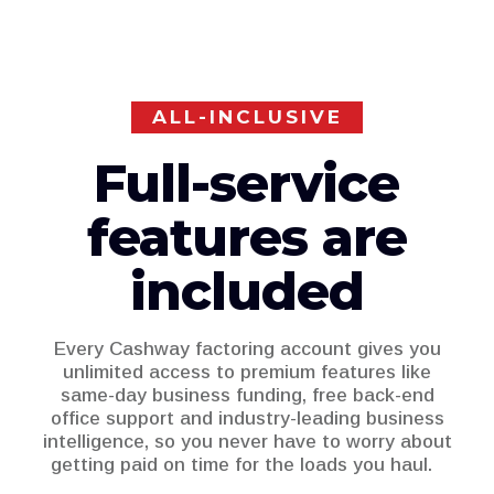
ALL-INCLUSIVE
Full-service
features are
included
Every Cashway factoring account gives you
unlimited access to premium features like
same-day business funding, free back-end
office support and industry-leading business
intelligence, so you never have to worry about
getting paid on time for the loads you haul.