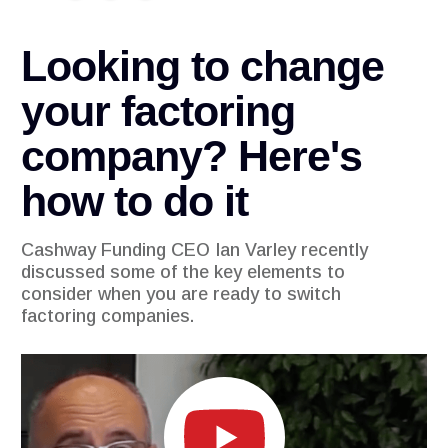
Looking to change
your factoring
company? Here's
how to do it
Cashway Funding CEO Ian Varley recently
discussed some of the key elements to
consider when you are ready to switch
factoring companies.