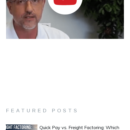
FEATURED POSTS
Quick Pay vs. Freight Factoring: Which