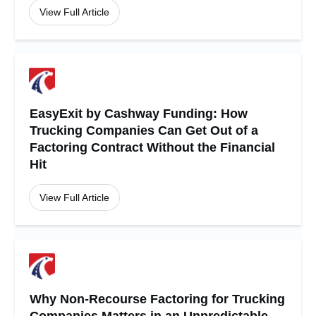
View Full Article
EasyExit by Cashway Funding: How
Trucking Companies Can Get Out of a
Factoring Contract Without the Financial
Hit
View Full Article
Why Non-Recourse Factoring for Trucking