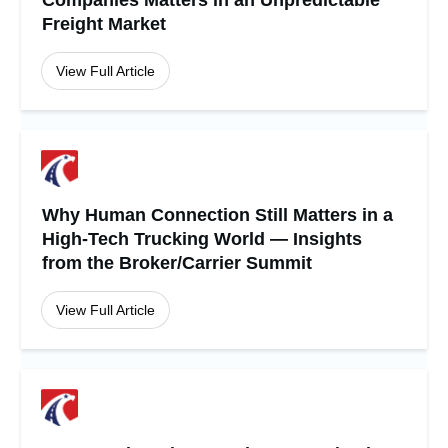
Companies Matters in an Unpredictable
Freight Market
View Full Article
Why Human Connection Still Matters in a
High-Tech Trucking World — Insights
from the Broker/Carrier Summit
View Full Article