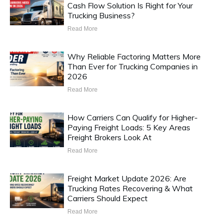
Cash Flow Solution Is Right for Your
Trucking Business?
Read More
Why Reliable Factoring Matters More
Than Ever for Trucking Companies in
2026
Read More
How Carriers Can Qualify for Higher-
Paying Freight Loads: 5 Key Areas
Freight Brokers Look At
Read More
Freight Market Update 2026: Are
Trucking Rates Recovering & What
Carriers Should Expect
Read More