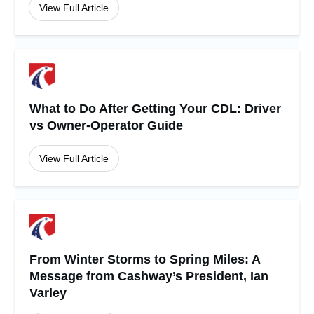
View Full Article
What to Do After Getting Your CDL: Driver
vs Owner-Operator Guide
View Full Article
From Winter Storms to Spring Miles: A
Message from Cashway’s President, Ian
Varley