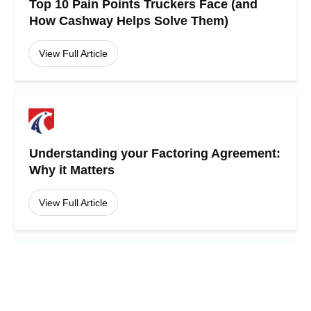
Top 10 Pain Points Truckers Face (and
How Cashway Helps Solve Them)
View Full Article
Understanding your Factoring Agreement:
Why it Matters
View Full Article