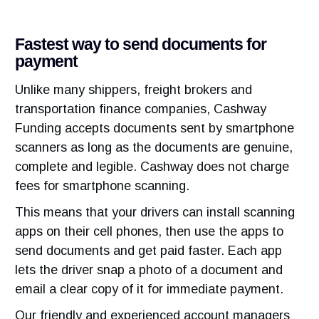
Fastest way to send documents for
payment
Unlike many shippers, freight brokers and
transportation finance companies, Cashway
Funding accepts documents sent by smartphone
scanners as long as the documents are genuine,
complete and legible. Cashway does not charge
fees for smartphone scanning.
This means that your drivers can install scanning
apps on their cell phones, then use the apps to
send documents and get paid faster. Each app
lets the driver snap a photo of a document and
email a clear copy of it for immediate payment.
Our friendly and experienced account managers