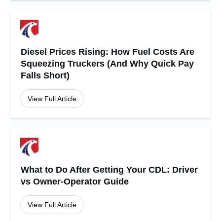
Diesel Prices Rising: How Fuel Costs Are
Squeezing Truckers (And Why Quick Pay
Falls Short)
View Full Article
What to Do After Getting Your CDL: Driver
vs Owner-Operator Guide
View Full Article