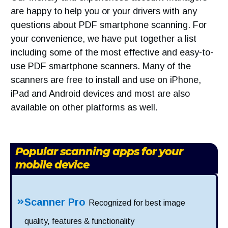
are happy to help you or your drivers with any
questions about PDF smartphone scanning. For
your convenience, we have put together a list
including some of the most effective and easy-to-
use PDF smartphone scanners. Many of the
scanners are free to install and use on iPhone,
iPad and Android devices and most are also
available on other platforms as well.
Popular scanning apps for your
mobile device
Scanner Pro
Recognized for best image
quality, features & functionality