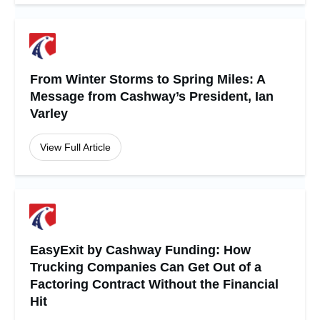
From Winter Storms to Spring Miles: A
Message from Cashway’s President, Ian
Varley
View Full Article
EasyExit by Cashway Funding: How
Trucking Companies Can Get Out of a
Factoring Contract Without the Financial
Hit