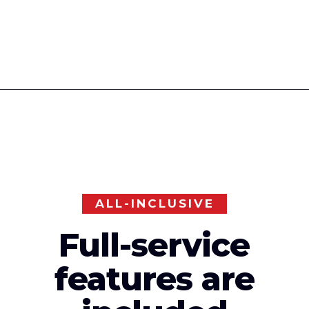
ALL-INCLUSIVE
Full-service
features are