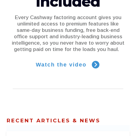
included
Every Cashway factoring account gives you
unlimited access to premium features like
same-day business funding, free back-end
office support and industry-leading business
intelligence, so you never have to worry about
getting paid on time for the loads you haul.
Watch the video
RECENT ARTICLES & NEWS