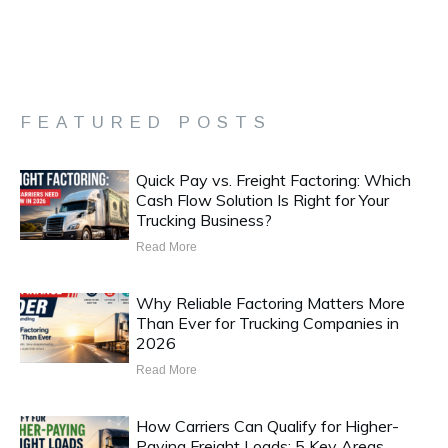
FEATURED POSTS
Quick Pay vs. Freight Factoring: Which
Cash Flow Solution Is Right for Your
Trucking Business?
Read More
Why Reliable Factoring Matters More
Than Ever for Trucking Companies in
2026
Read More
How Carriers Can Qualify for Higher-
Paying Freight Loads: 5 Key Areas