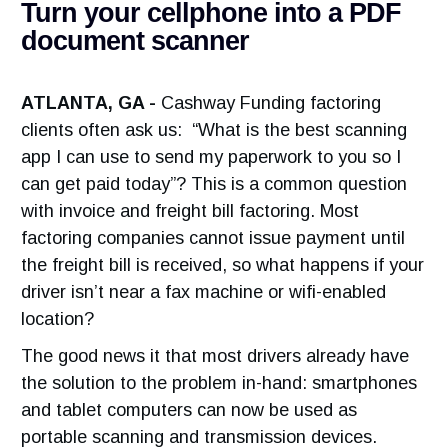
Turn your cellphone into a PDF
document scanner
ATLANTA, GA -
Cashway Funding factoring
clients often ask us: “What is the best scanning
app I can use to send my paperwork to you so I
can get paid today”? This is a common question
with invoice and freight bill factoring. Most
factoring companies cannot issue payment until
the freight bill is received, so what happens if your
driver isn’t near a fax machine or wifi-enabled
location?
The good news it that most drivers already have
the solution to the problem in-hand: smartphones
and tablet computers can now be used as
portable scanning and transmission devices.