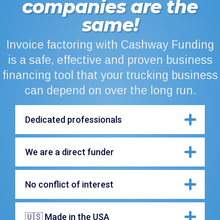
companies are the
same!
Invoice factoring with Cashway Funding
is a safe, effective and proven business
financing tool that your trucking business
can depend on over the long run.
Dedicated professionals
We are a direct funder
No conflict of interest
🇺🇸 Made in the USA