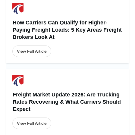
How Carriers Can Qualify for Higher-
Paying Freight Loads: 5 Key Areas Freight
Brokers Look At
View Full Article
Freight Market Update 2026: Are Trucking
Rates Recovering & What Carriers Should
Expect
View Full Article