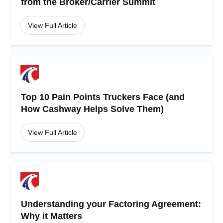
from the Broker/Carrier Summit
View Full Article
Top 10 Pain Points Truckers Face (and
How Cashway Helps Solve Them)
View Full Article
Understanding your Factoring Agreement:
Why it Matters