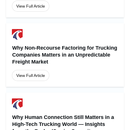
View Full Article
Why Non-Recourse Factoring for Trucking
Companies Matters in an Unpredictable
Freight Market
View Full Article
Why Human Connection Still Matters in a
High-Tech Trucking World — Insights