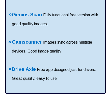
Genius Scan
Fully functional free version with
good quality images.
Camscanner
Images sync across multiple
devices. Good image quality
Drive Axle
Free app designed just for drivers.
Great quality, easy to use