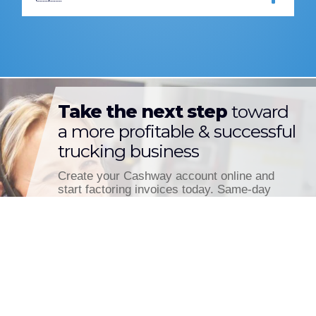
Take the next step
toward
a more profitable & successful
trucking business
Create your Cashway account online and
start factoring invoices today. Same-day
funding is only a few clicks away.
CREATE ACCOUNT