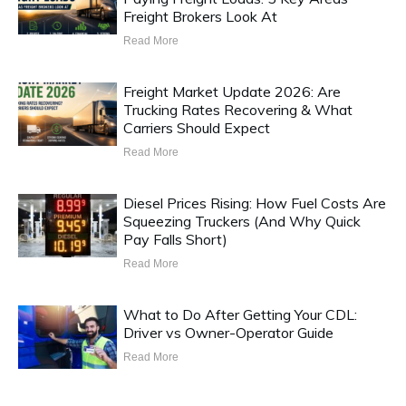
Freight Brokers Look At
Read More
Freight Market Update 2026: Are
Trucking Rates Recovering & What
Carriers Should Expect
Read More
Diesel Prices Rising: How Fuel Costs Are
Squeezing Truckers (And Why Quick
Pay Falls Short)
Read More
What to Do After Getting Your CDL:
Driver vs Owner-Operator Guide
Read More