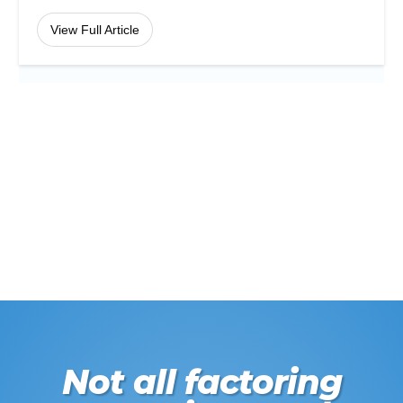
View Full Article
Not all factoring