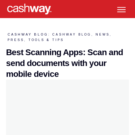
CASHWAY BLOG:
CASHWAY BLOG
,
NEWS
,
PRESS
,
TOOLS & TIPS
Best Scanning Apps: Scan and
send documents with your
mobile device