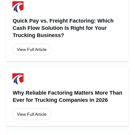
Quick Pay vs. Freight Factoring: Which
Cash Flow Solution Is Right for Your
Trucking Business?
View Full Article
Why Reliable Factoring Matters More Than
Ever for Trucking Companies in 2026
View Full Article