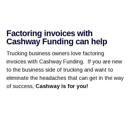
Factoring invoices with
Cashway Funding can help
Trucking business owners love factoring
invoices with Cashway Funding. If you are new
to the business side of trucking and want to
eliminate the headaches that can get in the way
of success,
Cashway is for you!