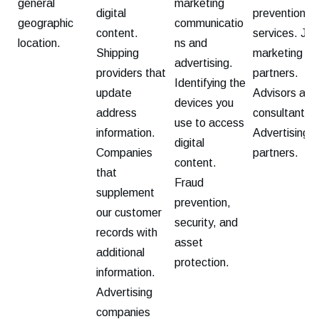
general
marketing
digital
prevention
geographic
communicatio
content.
services. Joi
location.
ns and
Shipping
marketing
advertising.
providers that
partners.
Identifying the
update
Advisors and
devices you
address
consultants.
use to access
information.
Advertising
digital
Companies
partners.
content.
that
Fraud
supplement
prevention,
our customer
security, and
records with
asset
additional
protection.
information.
Advertising
companies