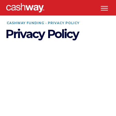
CASHWAY FUNDING - PRIVACY POLICY
Privacy Policy