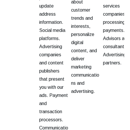
about
update
services
customer
address
companies fo
trends and
information.
processing
interests,
Social media
payments.
personalize
platforms.
Advisors and
digital
Advertising
consultants.
content, and
companies
Advertising
deliver
and content
partners.
marketing
publishers
communicatio
that present
ns and
you with our
advertising.
ads. Payment
and
transaction
processors.
Communicatio