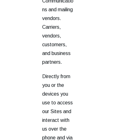
Communicatio
ns and mailing
vendors.
Carriers,
vendors,
customers,
and business
partners.
Directly from
you or the
devices you
use to access
our Sites and
interact with
us over the
phone and via