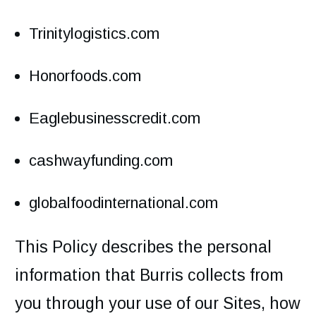
Trinitylogistics.com
Honorfoods.com
Eaglebusinesscredit.com
cashwayfunding.com
globalfoodinternational.com
This Policy describes the personal
information that Burris collects from
you through your use of our Sites, how