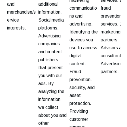
marketing
services, and
and
additional
communicatio
fraud
merchandise/s
information.
ns and
prevention
ervice
Social media
advertising.
services. Joi
interests.
platforms.
Identifying the
marketing
Advertising
devices you
partners.
companies
use to access
Advisors and
and content
digital
consultants.
publishers
content.
Advertising
that present
Fraud
partners.
you with our
prevention,
ads. By
security, and
analyzing the
asset
information
protection.
we collect
Providing
about you and
customer
other