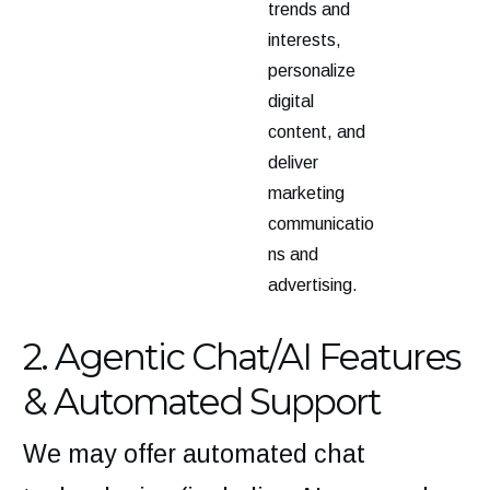
trends and
interests,
personalize
digital
content, and
deliver
marketing
communicatio
ns and
advertising.
2. Agentic Chat/AI Features
& Automated Support
We may offer automated chat