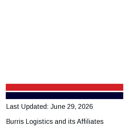
Last Updated: June 29, 2026
Burris Logistics and its Affiliates