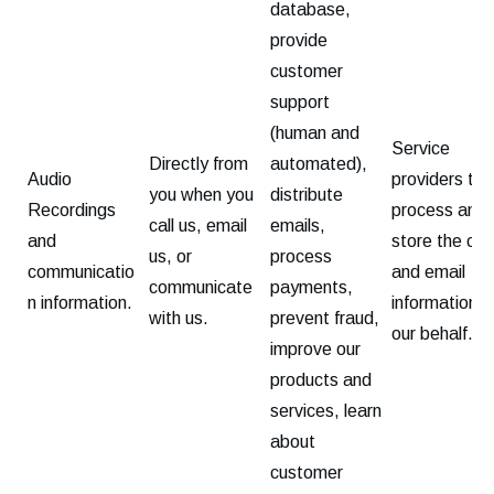
database,
provide
customer
support
(human and
Service
Directly from
automated),
Audio
providers tha
you when you
distribute
Recordings
process and
call us, email
emails,
and
store the call
us, or
process
communicatio
and email
communicate
payments,
n information.
information o
with us.
prevent fraud,
our behalf.
improve our
products and
services, learn
about
customer