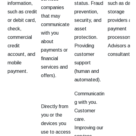
information,
status. Fraud
such as data
companies
such as credit
prevention,
storage
that may
or debit card,
security, and
providers an
communicate
check,
asset
payment
with you
commercial
protection.
processors.
about
credit
Providing
Advisors and
payments or
account, and
customer
consultants.
financial
mobile
support
services and
payment.
(human and
offers).
automated).
Communicatin
g with you.
Directly from
Customer
you or the
care.
devices you
Improving our
use to access