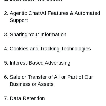
Agentic Chat/AI Features & Automated
Support
Sharing Your Information
Cookies and Tracking Technologies
Interest-Based Advertising
Sale or Transfer of All or Part of Our
Business or Assets
Data Retention