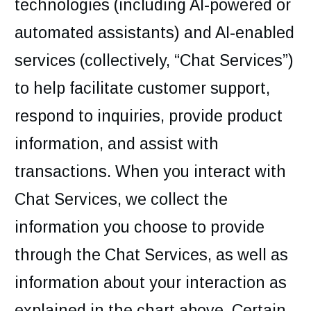
technologies (including AI-powered or
automated assistants) and AI-enabled
services (collectively, “Chat Services”)
to help facilitate customer support,
respond to inquiries, provide product
information, and assist with
transactions. When you interact with
Chat Services, we collect the
information you choose to provide
through the Chat Services, as well as
information about your interaction as
explained in the chart above. Certain