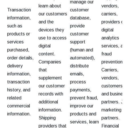
manage our
learn about
vendors,
Transaction
customer
our customers
carriers,
information,
database,
and the
providers of
such as
provide
devices they
digital
products or
customer
use to access
analytics
services
support
digital
services, and
purchased,
(human and
content.
fraud
order details,
automated),
Companies
prevention.
delivery
distribute
that
Carriers,
information,
emails,
supplement
vendors,
transaction
process
our customer
customers,
history, and
payments,
records with
and business
related
prevent fraud,
additional
partners. Joi
commercial
improve our
information.
marketing
information.
products and
Shipping
partners.
services, learn
providers that
Financial