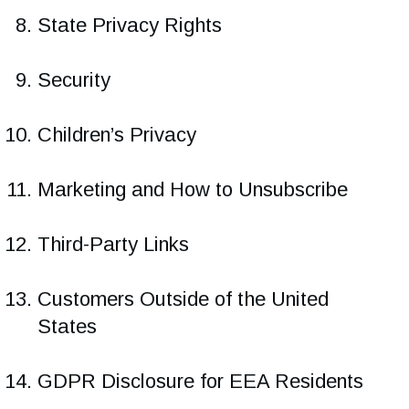
State Privacy Rights
Security
Children’s Privacy
Marketing and How to Unsubscribe
Third-Party Links
Customers Outside of the United
States
GDPR Disclosure for EEA Residents