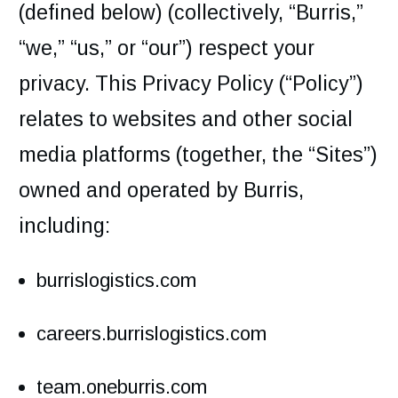
(defined below) (collectively, “Burris,”
“we,” “us,” or “our”) respect your
privacy. This Privacy Policy (“Policy”)
relates to websites and other social
media platforms (together, the “Sites”)
owned and operated by Burris,
including:
burrislogistics.com
careers.burrislogistics.com
team.oneburris.com