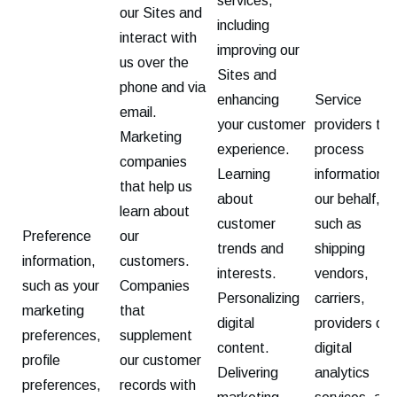
services,
our Sites and
including
interact with
improving our
us over the
Sites and
phone and via
enhancing
Service
email.
your customer
providers tha
Marketing
experience.
process
companies
Learning
information o
that help us
about
our behalf,
learn about
customer
such as
Preference
our
trends and
shipping
information,
customers.
interests.
vendors,
such as your
Companies
Personalizing
carriers,
marketing
that
digital
providers of
preferences,
supplement
content.
digital
profile
our customer
Delivering
analytics
preferences,
records with