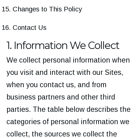
Changes to This Policy
Contact Us
1. Information We Collect
We collect personal information when
you visit and interact with our Sites,
when you contact us, and from
business partners and other third
parties. The table below describes the
categories of personal information we
collect, the sources we collect the