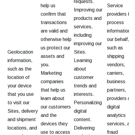
requests.
help us
Service
Improving our
confirm that
providers tha
products and
transactions
process
services,
are valid and
information o
including
otherwise help
our behalf,
improving our
us protect our
such as
Geolocation
Sites.
assets and
shipping
information,
Learning
you.
vendors,
such as the
about
Marketing
carriers,
location of
customer
companies
business
your device
trends and
that help us
partners,
that you use
interests.
learn about
providers of
to visit our
Personalizing
our customers
digital
Sites, delivery
digital
and the
analytics
and shipment
content.
devices they
services, and
locations, and
Delivering
use to access
fraud