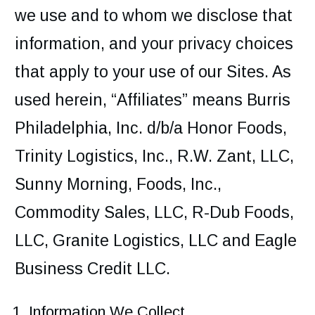
we use and to whom we disclose that
information, and your privacy choices
that apply to your use of our Sites. As
used herein, “Affiliates” means Burris
Philadelphia, Inc. d/b/a Honor Foods,
Trinity Logistics, Inc., R.W. Zant, LLC,
Sunny Morning, Foods, Inc.,
Commodity Sales, LLC, R-Dub Foods,
LLC, Granite Logistics, LLC and Eagle
Business Credit LLC.
Information We Collect