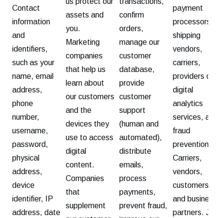
us protect our
transactions,
Contact
payment
assets and
confirm
information
processors,
you.
orders,
and
shipping
Marketing
manage our
identifiers,
vendors,
companies
customer
such as your
carriers,
that help us
database,
name, email
providers of
learn about
provide
address,
digital
our customers
customer
phone
analytics
and the
support
number,
services, and
devices they
(human and
username,
fraud
use to access
automated),
password,
prevention.
digital
distribute
physical
Carriers,
content.
emails,
address,
vendors,
Companies
process
device
customers,
that
payments,
identifier, IP
and business
supplement
prevent fraud,
address, date
partners. Joi