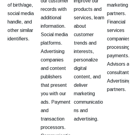
our customer
improve our
of birth/age,
marketing
records with
products and
social media
partners.
additional
services, learn
handle, and
Financial
information.
about
other similar
services
Social media
customer
identifiers.
companies fo
platforms.
trends and
processing
Advertising
interests,
payments.
companies
personalize
Advisors and
and content
digital
consultants.
publishers
content, and
Advertising
that present
deliver
partners.
you with our
marketing
ads. Payment
communicatio
and
ns and
transaction
advertising.
processors.