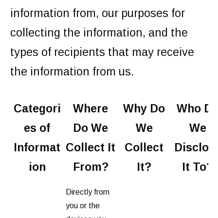
information from, our purposes for
collecting the information, and the
types of recipients that may receive
the information from us.
Categori
Where
Why Do
Who D
es of
Do We
We
We
Informat
Collect It
Collect
Disclos
ion
From?
It?
It To?
Directly from
you or the