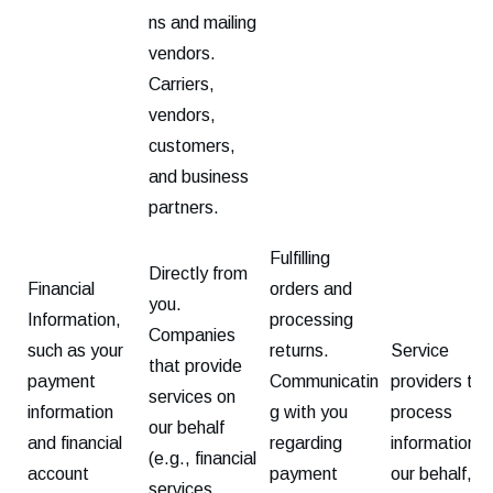
ns and mailing
vendors.
Carriers,
vendors,
customers,
and business
partners.
Fulfilling
Directly from
Financial
orders and
you.
Information,
processing
Companies
such as your
returns.
Service
that provide
payment
Communicatin
providers tha
services on
information
g with you
process
our behalf
and financial
regarding
information o
(e.g., financial
account
payment
our behalf,
services