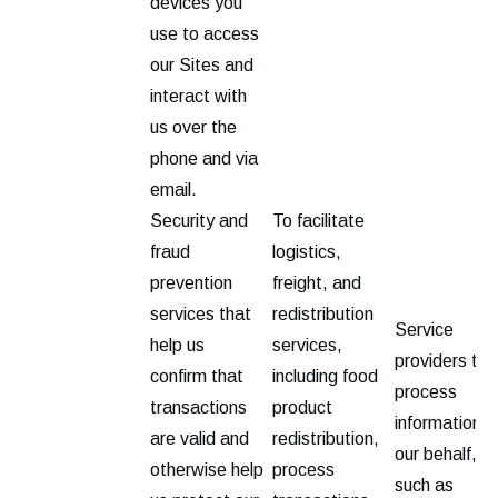
devices you
use to access
our Sites and
interact with
us over the
phone and via
email.
Security and
To facilitate
fraud
logistics,
prevention
freight, and
services that
redistribution
Service
help us
services,
providers tha
confirm that
including food
process
transactions
product
information o
are valid and
redistribution,
our behalf,
otherwise help
process
such as