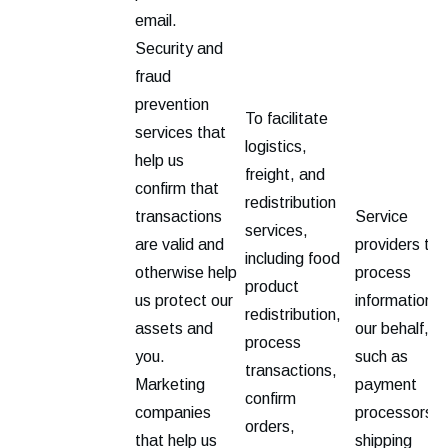
email.
Security and
fraud
prevention
To facilitate
services that
logistics,
help us
freight, and
confirm that
redistribution
transactions
Service
services,
are valid and
providers tha
including food
otherwise help
process
product
us protect our
information o
redistribution,
assets and
our behalf,
process
you.
such as
transactions,
Marketing
payment
confirm
companies
processors,
orders,
that help us
shipping