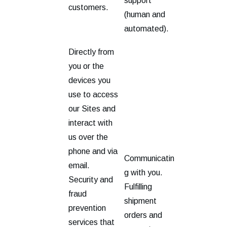
support
customers.
(human and
automated).
Directly from
you or the
devices you
use to access
our Sites and
interact with
us over the
phone and via
Communicatin
email.
g with you.
Security and
Fulfilling
fraud
shipment
prevention
orders and
services that