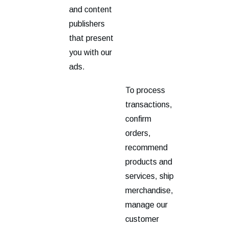
and content
publishers
that present
you with our
ads.
To process
transactions,
confirm
orders,
recommend
products and
services, ship
merchandise,
manage our
customer