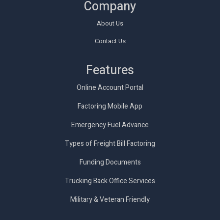
Company
About Us
Contact Us
Features
Online Account Portal
Factoring Mobile App
Emergency Fuel Advance
Types of Freight Bill Factoring
Funding Documents
Trucking Back Office Services
Military & Veteran Friendly