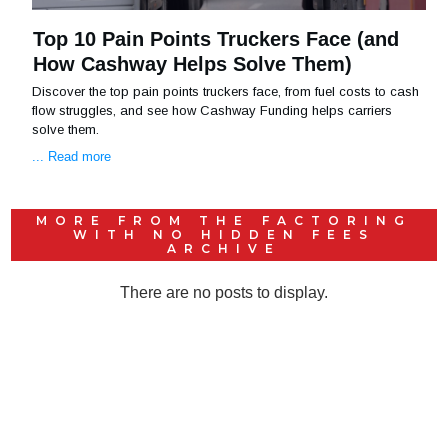
Top 10 Pain Points Truckers Face (and
How Cashway Helps Solve Them)
Discover the top pain points truckers face, from fuel costs to cash
flow struggles, and see how Cashway Funding helps carriers
solve them.
... Read more
MORE FROM THE
FACTORING
WITH NO HIDDEN FEES
ARCHIVE