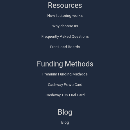
Resources
How factoring works
Why choose us
Frequently Asked Questions
Free Load Boards
Funding Methods
Premium Funding Methods
Cashway PowerCard
Cashway TCS Fuel Card
Blog
Blog