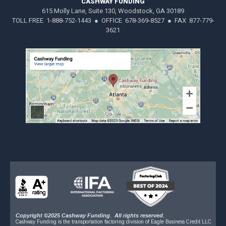
CASHWAY FUNDING
615 Molly Lane, Suite 130, Woodstock, GA 30189
TOLL FREE 1-888-752-1443 ● OFFICE 678-369-8527 ● FAX 877-779-
3621
Copyright ©2025 Cashway Funding. All rights reserved.
Cashway Funding is the transportation factoring division of Eagle Business Credit LLC