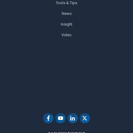
Tools & Tips
News
Insight
Video