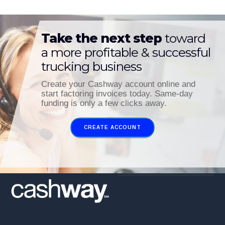
Take the next step
toward
a more profitable & successful
trucking business
Create your Cashway account online and
start factoring invoices today. Same-day
funding is only a few clicks away.
CREATE ACCOUNT