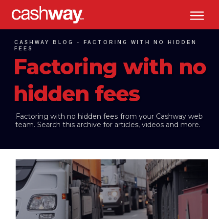
CASHWAY BLOG -
FACTORING WITH NO HIDDEN
FEES
Factoring with no
hidden fees
Factoring with no hidden fees
from your Cashway web
team. Search this archive for articles, videos and more.